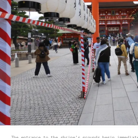
The entrance to the shrine’s grounds begin immediat