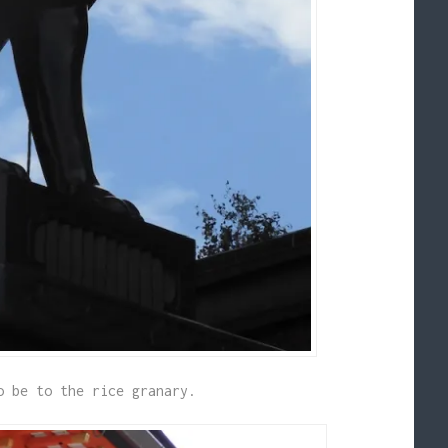
o be to the rice granary.