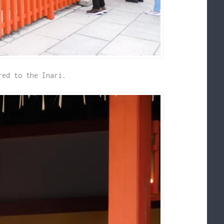
red to the Inari.