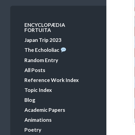
Primary
ENCYCLOPÆDIA
FORTUITA
Menu
Japan Trip 2023
The Echololiac
Random Entry
All Posts
Reference Work Index
Topic Index
Blog
Academic Papers
Animations
Poetry