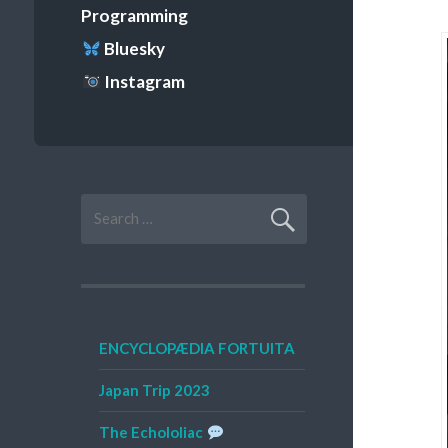
Programming
Bluesky
Instagram
Search
for:
ENCYCLOPÆDIA FORTUITA
Japan Trip 2023
The Echololiac