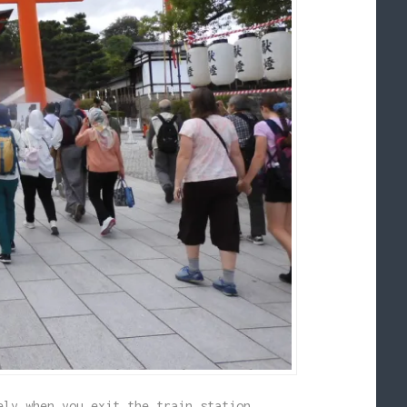
ely when you exit the train station.