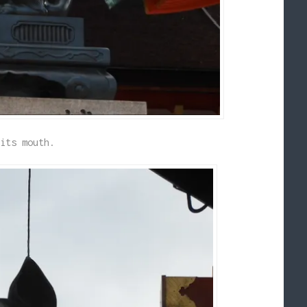
its mouth.