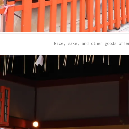
Rice, sake, and other goods offe