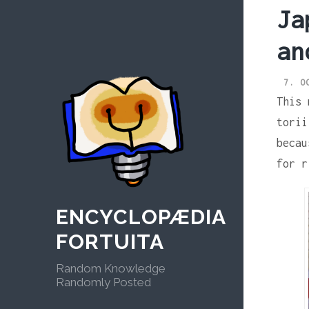
Skip
Ja
to
content
an
7. O
This 
torii
becau
for r
ENCYCLOPÆDIA
FORTUITA
Random Knowledge
Randomly Posted