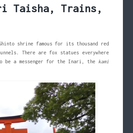
ri Taisha, Trains,
Shinto shrine famous for its thousand red
unnels. There are fox statues everywhere
to be a messenger for the Inari, the
kami