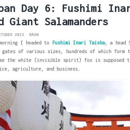
pan Day 6: Fushimi Ina
d Giant Salamanders
CTOBER 2023
BRAN
morning I headed to
Fushimi Inari Taisha
, a head 
 gates of various sizes, hundreds of which form t
se the white (invisible spirit) fox is supposed 
ice, agriculture, and business.