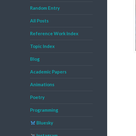
Random Entry
All Posts
Reference Work Index
Topic Index
Blog
Academic Papers
Animations
Poetry
Programming
Bluesky
Instagram