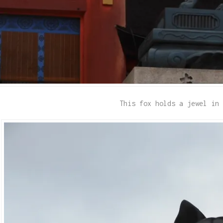
This fox holds a jewel in 