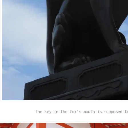
The key in the fox’s mouth is supposed t