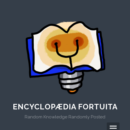
Skip
to
content
ENCYCLOPÆDIA FORTUITA
Random Knowledge Randomly Posted
Menu