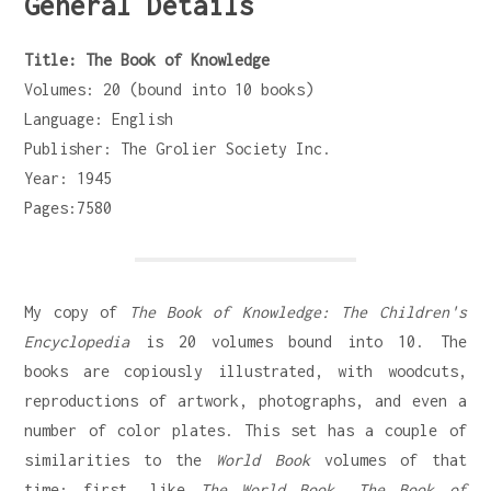
General Details
Title: The Book of Knowledge
Volumes: 20 (bound into 10 books)
Language: English
Publisher: The Grolier Society Inc.
Year: 1945
Pages:7580
My copy of
The Book of Knowledge: The Children's
Encyclopedia
is 20 volumes bound into 10. The
books are copiously illustrated, with woodcuts,
reproductions of artwork, photographs, and even a
number of color plates. This set has a couple of
similarities to the
World Book
volumes of that
time: first, like
The World Book
,
The Book of