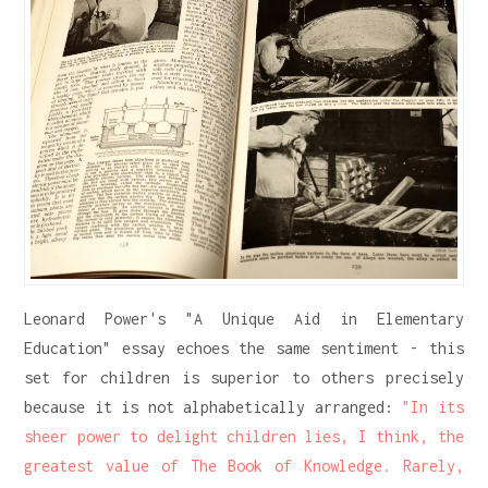
Leonard Power's "A Unique Aid in Elementary
Education" essay echoes the same sentiment - this
set for children is superior to others precisely
because it is not alphabetically arranged:
"In its
sheer power to delight children lies, I think, the
greatest value of The Book of Knowledge. Rarely,