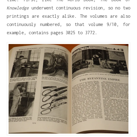
Knowledge
underwent continuous revision, so no two
printings are exactly alike. The volumes are also
continuously numbered, so that volume 9/10, for
example, contains pages 3025 to 3772.