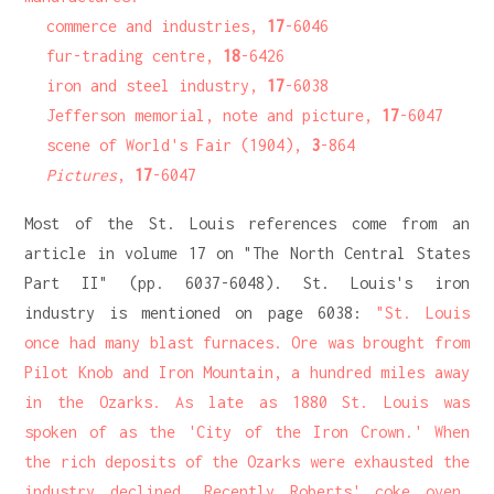
commerce and industries,
17
-6046
fur-trading centre,
18
-6426
iron and steel industry,
17
-6038
Jefferson memorial, note and picture,
17
-6047
scene of World's Fair (1904),
3
-864
Pictures
,
17
-6047
Most of the St. Louis references come from an
article in volume 17 on "The North Central States
Part II" (pp. 6037-6048). St. Louis's iron
industry is mentioned on page 6038:
"St. Louis
once had many blast furnaces. Ore was brought from
Pilot Knob and Iron Mountain, a hundred miles away
in the Ozarks. As late as 1880 St. Louis was
spoken of as the 'City of the Iron Crown.' When
the rich deposits of the Ozarks were exhausted the
industry declined. Recently Roberts' coke oven,