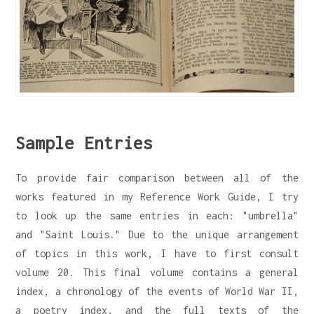
Sample Entries
To provide fair comparison between all of the
works featured in my Reference Work Guide, I try
to look up the same entries in each: "umbrella"
and "Saint Louis." Due to the unique arrangement
of topics in this work, I have to first consult
volume 20. This final volume contains a general
index, a chronology of the events of World War II,
a poetry index, and the full texts of the