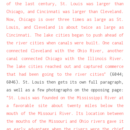
of the last century, St. Louis was larger than
Chicago, and Cincinnati was larger than Cleveland.
Now, Chicago is over three times as large as St.
Louis, and Cleveland is about twice as large as
Cincinnati. The lake cities began to push ahead of
the river cities when canals were built. One canal
connected Cleveland with the Ohio River, another
canal connected Chicago with the Illinois River.
The lake cities reached out and captured commerce
that had been going to the river cities"
(6044;
6046). St. Louis then gets its own full paragraph,
as well as a few photographs on the opposing page:
"St. Louis was founded on the Mississippi River at
a favorable site about twenty miles below the
mouth of the Missouri River. Its location between
the mouths of the Missouri and Ohio rivers gave it
an early advantage when the rivers were the chief