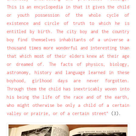
This is an encyclopedia in that it gives the child
or youth possession of the whole cycle of
existence and circle of truth to which he is
entitled by birth. The city boy and the country
boy find themselves inhabitants of a universe a
thousand times more wonderful and interesting than
that which most of their elders knew at their age
or dreamed of. The facts of physics, biology,
astronomy, history and language learned in these
boyhood, girlhood days are never forgotten.
Through them the child has inextricably woven into
his being the life of the race and of the earth,
who might otherwise be only a child of a certain
valley or prairie, or of a certain street"
(3).