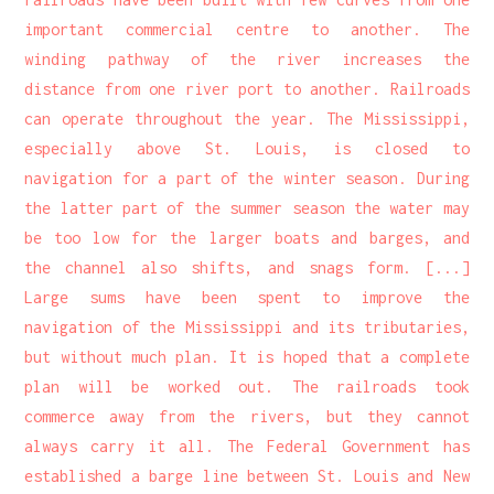
important commercial centre to another. The
winding pathway of the river increases the
distance from one river port to another. Railroads
can operate throughout the year. The Mississippi,
especially above St. Louis, is closed to
navigation for a part of the winter season. During
the latter part of the summer season the water may
be too low for the larger boats and barges, and
the channel also shifts, and snags form. [...]
Large sums have been spent to improve the
navigation of the Mississippi and its tributaries,
but without much plan. It is hoped that a complete
plan will be worked out. The railroads took
commerce away from the rivers, but they cannot
always carry it all. The Federal Government has
established a barge line between St. Louis and New