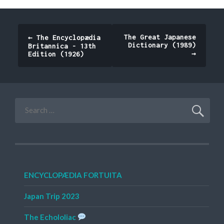
Post
The Great Japanese
←
The Encyclopædia
Dictionary (1989)
Britannica - 13th
navigation
→
Edition (1926)
Search
for:
ENCYCLOPÆDIA FORTUITA
Japan Trip 2023
The Echololiac