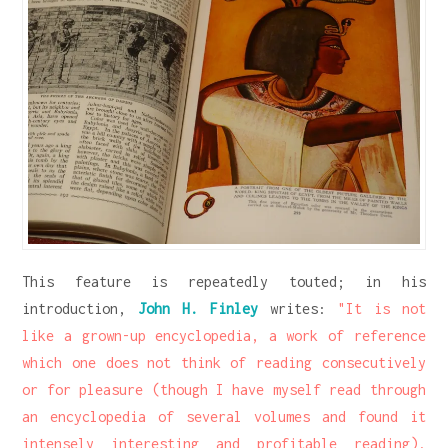
This feature is repeatedly touted; in his
introduction,
John H. Finley
writes:
"It is not
like a grown-up encyclopedia, a work of reference
which one does not think of reading consecutively
or for pleasure (though I have myself read through
an encyclopedia of several volumes and found it
intensely interesting and profitable reading).