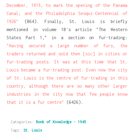
December, 1915, to mark the opening of the Panama
Canal; and the Philadelphia Sesqui-Centennial of
1926"
(864). Finally, St. Louis is briefly
mentioned in volume 18's article "The Western
States Part 1," in a section on fur-trading:
"Having secured a large number of furs, the
traders returned and sold then [sic] in cities or
fur-trading posts. It was at this time that St.
Louis became a fur-trading post. Even now the city
of St. Louis is the centre of fur-trading in this
country, although there are so many other larger
industries in the city now that few people know
that it is a fur centre"
(6426).
Categories:
Book of Knowledge - 1945
Tags:
St. Louis