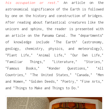
his occupation or rest
."
An article on the
astronomical significance of the Earth is followed
by one on the history and construction of bridges.
After reading about fantastical creatures like the
unicorn and sphinx, the reader is presented with
an article on the Panama Canal. The "departments"
of knowledge include "The Earth" (astronomy,
geology, chemistry, physics, and meteorology),
"Plant Life," "Animal Life," "Our Own Life,"
"Familiar Things," "Literature," "Stories,"
"Famous Books," "Wonder Questions," "All
Countries," "The United States," "Canada," "Men
and Women," "Golden Deeds," "Poetry," "Fine Arts,"
and "Things to Make and Things to Do."