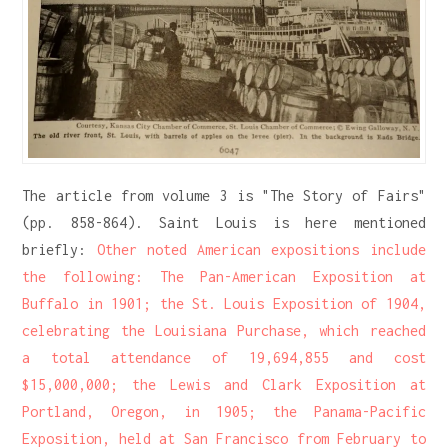
The article from volume 3 is "The Story of Fairs"
(pp. 858-864). Saint Louis is here mentioned
briefly:
Other noted American expositions include
the following: The Pan-American Exposition at
Buffalo in 1901; the St. Louis Exposition of 1904,
celebrating the Louisiana Purchase, which reached
a total attendance of 19,694,855 and cost
$15,000,000; the Lewis and Clark Exposition at
Portland, Oregon, in 1905; the Panama-Pacific
Exposition, held at San Francisco from February to