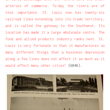
arteries of commerce. To-day the rivers are of
less importance. St. Louis now has twenty-six
railroad lines extending into its trade territory,
and is called the gateway to the Southwest. Its
location has made it a large wholesale centre. The
food and allied products industry ranks next. St.
Louis is very fortunate in that it manufactures so
many different things that a business depression
along a few lines does not affect it as much as it
would affect many other cities"
(6046).