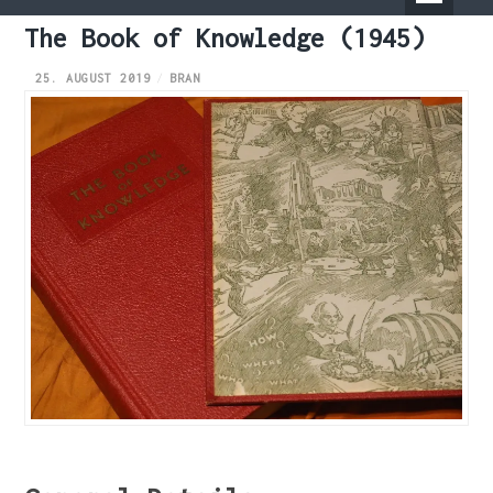
Primary
The Book of Knowledge (1945)
Menu
25. AUGUST 2019
BRAN