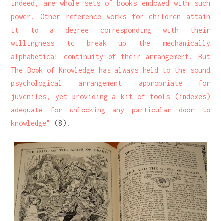
indeed, are whole sets of books endowed with such
power. Other reference works for children attain
it to a degree corresponding with their
willingness to break up the mechanically
alphabetical continuity of their arrangement. But
The Book of Knowledge has always held to the sound
psychological arrangement appropriate for
juveniles, yet providing a kit of tools (indexes)
adequate for unlocking any particular door to
knowledge"
(8).