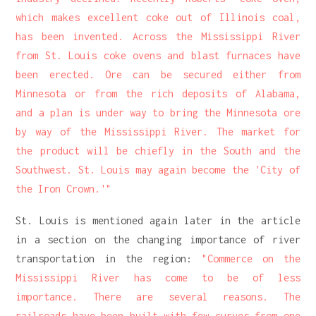
which makes excellent coke out of Illinois coal,
has been invented. Across the Mississippi River
from St. Louis coke ovens and blast furnaces have
been erected. Ore can be secured either from
Minnesota or from the rich deposits of Alabama,
and a plan is under way to bring the Minnesota ore
by way of the Mississippi River. The market for
the product will be chiefly in the South and the
Southwest. St. Louis may again become the 'City of
the Iron Crown.'"
St. Louis is mentioned again later in the article
in a section on the changing importance of river
transportation in the region:
"Commerce on the
Mississippi River has come to be of less
importance. There are several reasons. The
railroads have been built with few curves from one