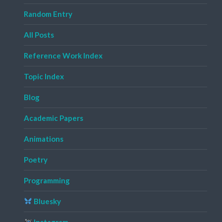
Random Entry
All Posts
Reference Work Index
Topic Index
Blog
Academic Papers
Animations
Poetry
Programming
Bluesky
Instagram