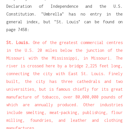
Declaration of Independence and the U.S.
Constitution. "Umbrella" has no entry in the
general index, but "St. Louis" can be found on
page 7458:
St. Louis.
One of the greatest commercial centres
in the U.S. 20 miles below the junction of the
Missouri with the Mississippi, in Missouri. The
river is crossed here by a bridge 2,225 feet long,
connecting the city with East St. Louis. Finely
built, the city has three cathedrals and two
universities, but is famous chiefly for its great
manufacture of tobacco, over 80,000,000 pounds of
which are annually produced. Other industries
include smelting, meat-packing, publishing, flour
milling, foundries, and leather and clothing
manufactures.