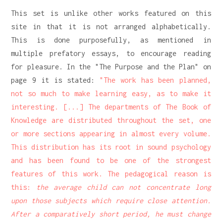
This set is unlike other works featured on this
site in that it is not arranged alphabetically.
This is done purposefully, as mentioned in
multiple prefatory essays, to encourage reading
for pleasure. In the "The Purpose and the Plan" on
page 9 it is stated:
"The work has been planned,
not so much to make learning easy, as to make it
interesting. [...] The departments of The Book of
Knowledge are distributed throughout the set, one
or more sections appearing in almost every volume.
This distribution has its root in sound psychology
and has been found to be one of the strongest
features of this work. The pedagogical reason is
this:
the average child can not concentrate long
upon those subjects which require close attention.
After a comparatively short period, he must change