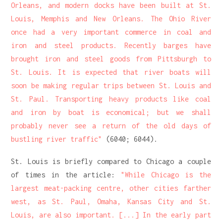
Orleans, and modern docks have been built at St.
Louis, Memphis and New Orleans. The Ohio River
once had a very important commerce in coal and
iron and steel products. Recently barges have
brought iron and steel goods from Pittsburgh to
St. Louis. It is expected that river boats will
soon be making regular trips between St. Louis and
St. Paul. Transporting heavy products like coal
and iron by boat is economical; but we shall
probably never see a return of the old days of
bustling river traffic"
(6040; 6044).
St. Louis is briefly compared to Chicago a couple
of times in the article:
"While Chicago is the
largest meat-packing centre, other cities farther
west, as St. Paul, Omaha, Kansas City and St.
Louis, are also important. [...] In the early part