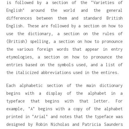
is followed by a section of the "Varieties of
English" around the world and the general
differences between them and standard British
English. These are followed by a section on how to
use the dictionary, a section on the rules of
(British) spelling, a section on how to pronounce
the various foreign words that appear in entry
etymologies, a section on how to pronounce the
entries based on the symbols used, and a list of
the italicized abbreviations used in the entires.
Each alphabetic section of the main dictionary
begins with a display of the alphabet in a
typeface that begins with that letter. For
example, "A" begins with a copy of the alphabet
printed in "Arial" and notes that the typeface was
designed by Robin Nicholas and Patricia Saunders