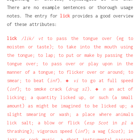
There are no example sentences or thorough usage
notes. The entry for
lick
provides a good overview
of these attributes:
lick
/lik/ vt
to pass the tongue over (eg to
moisten or taste); to take into the mouth using
the tongue; to lap; to put or make by passing the
tongue over; to pass over or play upon in the
manner of a tongue; to flicker over or around; to
smear; to beat (
inf
). ◆
vi
to go at full speed
(
inf
); to smoke crack (
drug sl
). ◆
n
an act of
licking; a quantity licked up, or such (a small
amount) as might be imagined to be licked up; a
slight smearing or wash; a place where animals
lick salt; a blow or flick (
esp Scot
in
pl
a
thrashing); vigorous speed (
inf
); a wag (
Scot
); in
jazz or rock music, a short instrumental passage