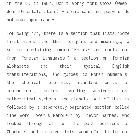
in the UK in 1982. Don't worry font-snobs (weep,
dear Undertale stans) — comic sans and papyrus do
not make appearances.
Following "Z", there is a section that lists "Some
first names" and their origins and meanings, a
section containing common "Phrases and quotations
from foreign languages," a section on foreign
alphabets and their typical English
transliterations, and guides to Roman numerals,
the chemical elements, standard units of
measurement, scales, wedding anniversairies,
mathematical symbols, and planets. All of this is
followed by a separetely-paginated section called
"The Word Lover's Ramble," by Trevor Barnes, who
looked through all of the past editions of
Chambers and created this wonderful historical