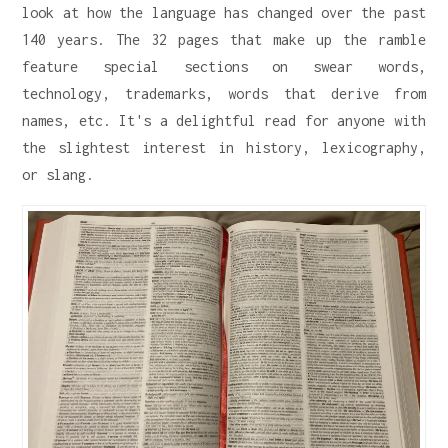
look at how the language has changed over the past
140 years. The 32 pages that make up the ramble
feature special sections on swear words,
technology, trademarks, words that derive from
names, etc. It's a delightful read for anyone with
the slightest interest in history, lexicography,
or slang.