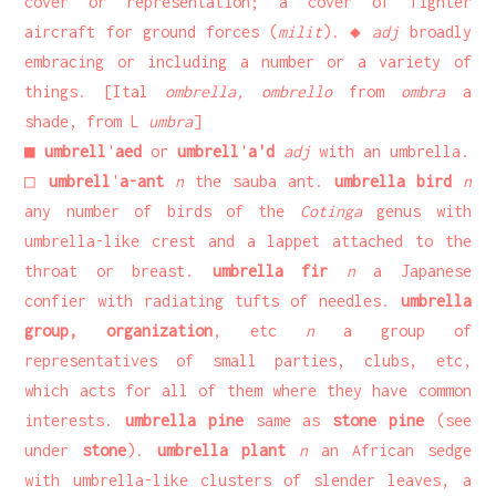
cover or representation; a cover of fighter
aircraft for ground forces (
milit
). ◆
adj
broadly
embracing or including a number or a variety of
things. [Ital
ombrella, ombrello
from
ombra
a
shade, from L
umbra
]
■
umbrell
'
aed
or
umbrell
'
a'd
adj
with an umbrella.
□
umbrell
'
a-ant
n
the sauba ant.
umbrella bird
n
any number of birds of the
Cotinga
genus with
umbrella-like crest and a lappet attached to the
throat or breast.
umbrella fir
n
a Japanese
confier with radiating tufts of needles.
umbrella
group, organization
, etc
n
a group of
representatives of small parties, clubs, etc,
which acts for all of them where they have common
interests.
umbrella pine
same as
stone pine
(see
under
stone
).
umbrella plant
n
an African sedge
with umbrella-like clusters of slender leaves, a