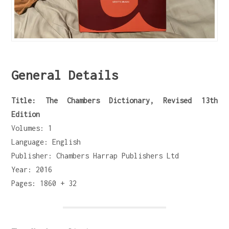
General Details
Title: The Chambers Dictionary, Revised 13th
Edition
Volumes: 1
Language: English
Publisher: Chambers Harrap Publishers Ltd
Year: 2016
Pages: 1860 + 32