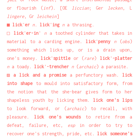
or flourish (
inf
). [OE
liccian
; Ger
lecken
, L
lingere
, Gr
leichein
]
■
lick
'
er
n.
lick
'
ing
n
a thrasing.
□
lick
'
er-in
'
n
a toothed cylinder that takes in
material to a carding engine.
lick
'
penny
n
(
obs
)
something which licks up, or is a drain upon,
one's money.
lick
'
spittle
or (
rare
)
lick
'
-platter
n
a toady.
lick
'
-trencher
n
(
archaic
) a parasite.
▨
a lick and a promise
a perfunctory wash.
lick
into shape
to mould into satisfactory form, from
the notion that the she-bear gives form to her
shapeless youth by licking them.
lick one's lips
to look forward, or (
archaic
) to recall, with
pleasure.
lick one's wounds
to retire from a
defeat, failure, etc,
esp
in order to try to
recover one's strength, pride, etc.
lick someone's