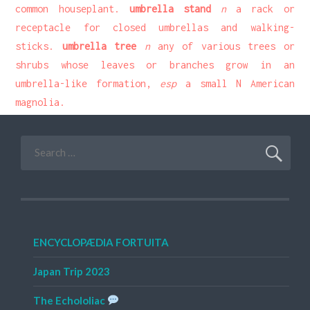
common houseplant.
umbrella stand
n
a rack or
receptacle for closed umbrellas and walking-
sticks.
umbrella tree
n
any of various trees or
shrubs whose leaves or branches grow in an
umbrella-like formation,
esp
a small N American
magnolia.
Search
for:
ENCYCLOPÆDIA FORTUITA
Japan Trip 2023
The Echololiac