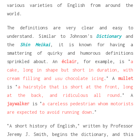
various varieties of English from around the
world.
The definitions are very clear and easy to
understand. Similar to Johnson's
Dictionary
and
the
Shin Meikai
, it is known for having a
smattering of quirky and humorous definitions
sprinkled about. An
éclair
, for example, is "
a
cake, long in shape but short in duration, with
cream filling and
usu
chocolate icing
." A
mullet
is "
a hairstyle that is short at the front, long
at the back, and ridiculous all round
." A
jaywalker
is "
a careless pedestrian whom motorists
are expected to avoid running down
."
"A short history of English," written by Professor
Jeremy J. Smith, begins the dictionary, and this