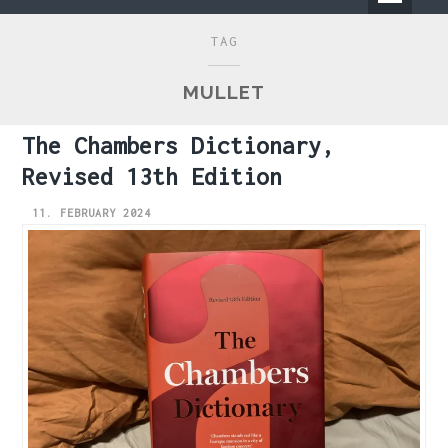
Primary
TAG
Menu
MULLET
The Chambers Dictionary,
Revised 13th Edition
11. FEBRUARY 2024