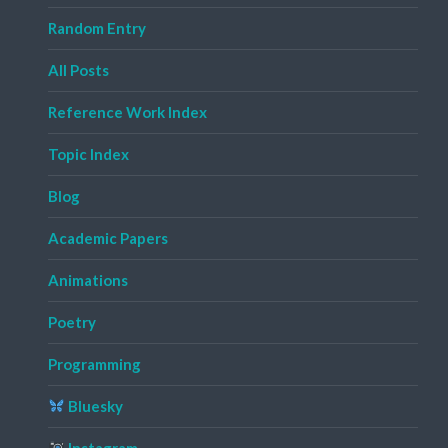
Random Entry
All Posts
Reference Work Index
Topic Index
Blog
Academic Papers
Animations
Poetry
Programming
Bluesky
Instagram