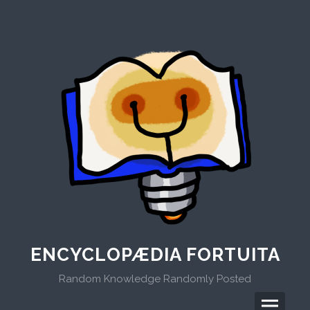
Skip
to
content
ENCYCLOPÆDIA FORTUITA
Random Knowledge Randomly Posted
Menu