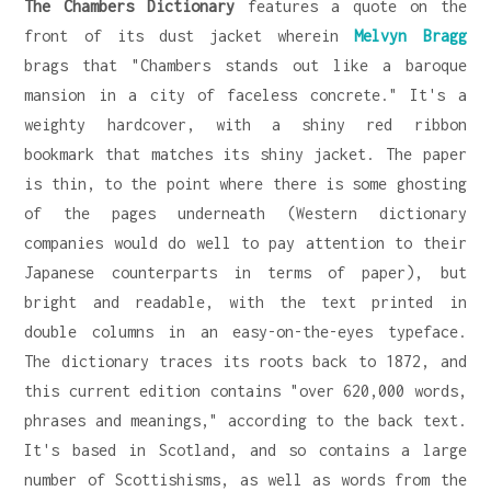
The Chambers Dictionary
features a quote on the
front of its dust jacket wherein
Melvyn Bragg
brags that "Chambers stands out like a baroque
mansion in a city of faceless concrete." It's a
weighty hardcover, with a shiny red ribbon
bookmark that matches its shiny jacket. The paper
is thin, to the point where there is some ghosting
of the pages underneath (Western dictionary
companies would do well to pay attention to their
Japanese counterparts in terms of paper), but
bright and readable, with the text printed in
double columns in an easy-on-the-eyes typeface.
The dictionary traces its roots back to 1872, and
this current edition contains "over 620,000 words,
phrases and meanings," according to the back text.
It's based in Scotland, and so contains a large
number of Scottishisms, as well as words from the