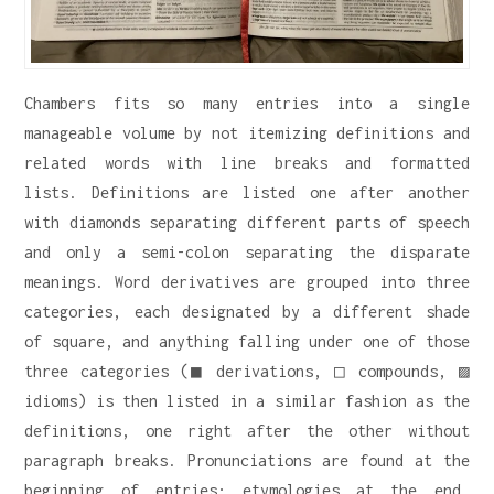
Chambers fits so many entries into a single
manageable volume by not itemizing definitions and
related words with line breaks and formatted
lists. Definitions are listed one after another
with diamonds separating different parts of speech
and only a semi-colon separating the disparate
meanings. Word derivatives are grouped into three
categories, each designated by a different shade
of square, and anything falling under one of those
three categories (■ derivations, □ compounds, ▨
idioms) is then listed in a similar fashion as the
definitions, one right after the other without
paragraph breaks. Pronunciations are found at the
beginning of entries; etymologies at the end.