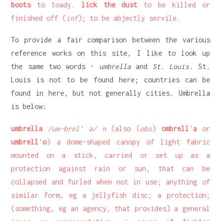
boots
to toady.
lick the dust
to be killed or
finished off (
inf
); to be abjectly servile.
To provide a fair comparison between the various
reference works on this site, I like to look up
the same two words -
umbrella
and
St. Louis
. St.
Louis is not to be found here; countries can be
found in here, but not generally cities. Umbrella
is below:
umbrella
/um-brel' ə/ n
(also (
obs
)
ombrell
'
a
or
umbrell
'
o
) a dome-shaped canopy of light fabric
mounted on a stick, carried or set up as a
protection against rain or sun, that can be
collapsed and furled when not in use; anything of
similar form, eg a jellyfish disc; a protection;
(something, eg an agency, that provides) a general