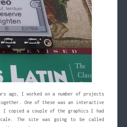
ars ago, I worked on a number of projects
together. One of these was an interactive
. I copied a couple of the graphics I had
scale. The site was going to be called