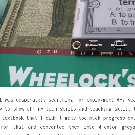
I was desperately searching for employment 6-7 ye
y to show off my tech skills and teaching skills 
 textbook that I didn't make too much progress on
 for that and converted them into 4-color grey