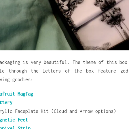
ackaging is very beautiful. The theme of this box
ble through the letters of the box feature zod
wing goodies:
afruit MagTag
ttery
rylic Faceplate Kit (Cloud and Arrow options)
gnetic Feet
opixel Strip