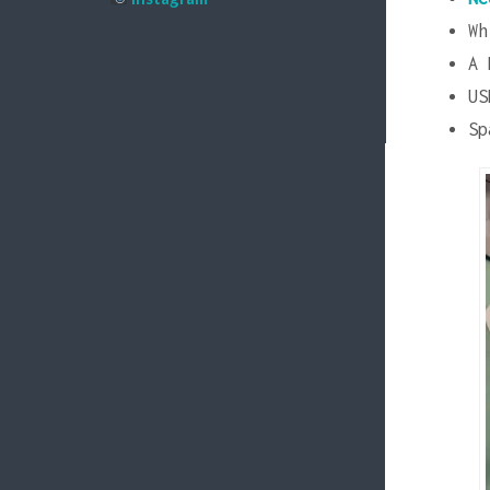
Wh
A 
US
Sp