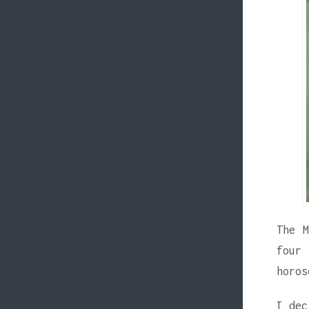
The M
four
horos
I dec