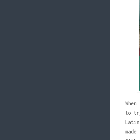
When 
to tr
Latin
made