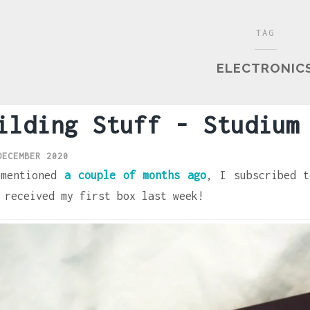
TAG
ELECTRONIC
ilding Stuff - Studium
DECEMBER 2020
 mentioned
a couple of months ago
, I subscribed t
 received my first box last week!