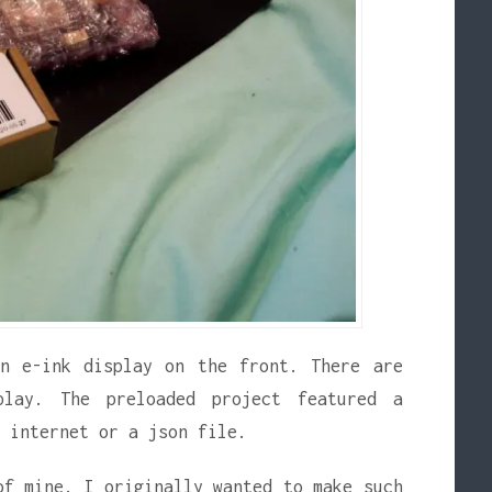
an e-ink display on the front. There are
play. The preloaded project featured a
 internet or a json file.
of mine. I originally wanted to make such