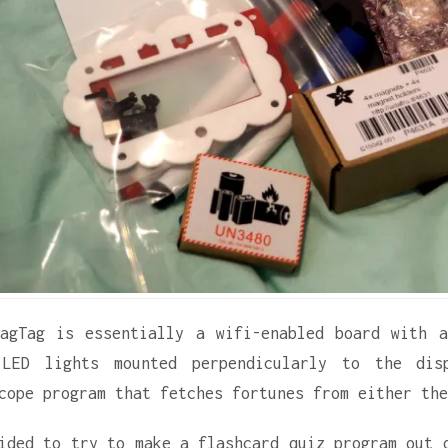
agTag is essentially a wifi-enabled board with 
 LED lights mounted perpendicularly to the dis
cope program that fetches fortunes from either the
ided to try to make a flashcard quiz program out 