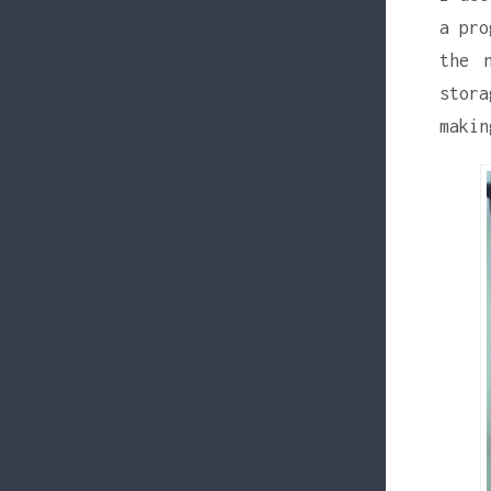
a pro
the 
stora
makin