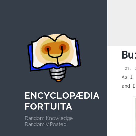
Skip
to
content
Bu
21. 
As I
and I
ENCYCLOPÆDIA
FORTUITA
Random Knowledge
Randomly Posted