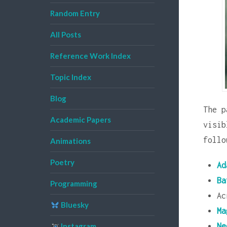
Random Entry
All Posts
Reference Work Index
Topic Index
Blog
The p
Academic Papers
visi
follo
Animations
Poetry
Ad
Ba
Programming
Ac
Bluesky
Ma
Ne
Instagram