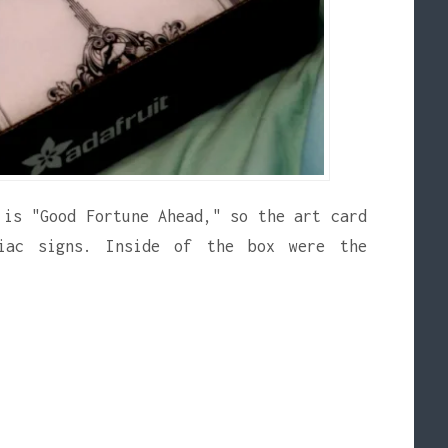
 is "Good Fortune Ahead," so the art card
iac signs. Inside of the box were the