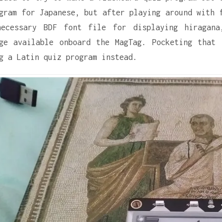
gram for Japanese, but after playing around with 
necessary BDF font file for displaying hiragana
ge available onboard the MagTag. Pocketing that
g a Latin quiz program instead.