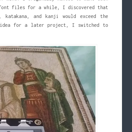
font files for a while, I discovered that
, katakana, and kanji would exceed the
 idea for a later project, I switched to