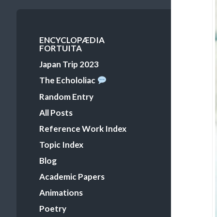
Primary
ENCYCLOPÆDIA
FORTUITA
Menu
Japan Trip 2023
The Echololiac
Random Entry
All Posts
Reference Work Index
Topic Index
Blog
Academic Papers
Animations
Poetry