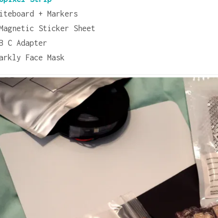
iteboard + Markers
Magnetic Sticker Sheet
B C Adapter
arkly Face Mask