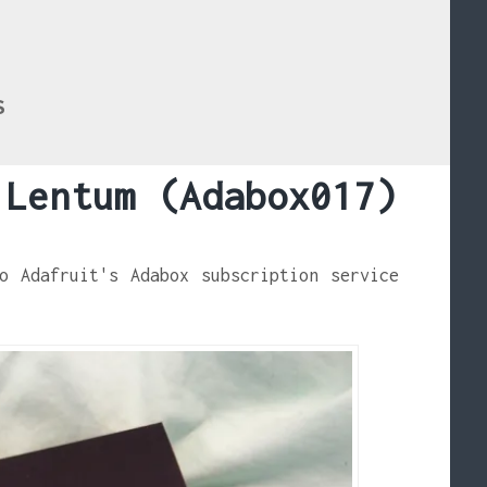
S
 Lentum (Adabox017)
o Adafruit's Adabox subscription service