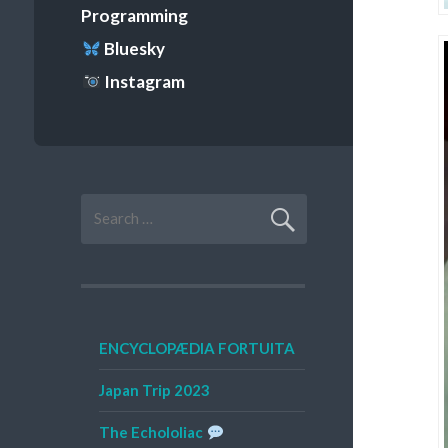
Programming
Bluesky
Instagram
Search
for:
ENCYCLOPÆDIA FORTUITA
Japan Trip 2023
The Echololiac