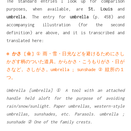
The standard entries I look up for comparison
purposes, when available, are
St. Louis
and
umbrella
. The entry for
umbrella
(p. 458) and
accompanying illustration (for the second
definition) are above, and it is transcribed and
translated here:
✻
かさ
[傘] ① 雨・雪・日光などを避けるためにさし
かざす柄のついた道具。からかさ・こうもりがさ・日が
さなど。さしがさ。umbrella ; sunshade ② 紋所の１
つ。
Umbrella [umbrella] ① A tool with an attached
handle held aloft for the purpose of avoiding
rain/snow/sunlight. Paper umbrellas, western-style
umbrellas, sunshades, etc. Parasols. umbrella ;
sunshade ② One of the family crests.