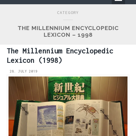
Primary
CATEGORY
Menu
THE MILLENNIUM ENCYCLOPEDIC
LEXICON – 1998
The Millennium Encyclopedic
Lexicon (1998)
28. JULY 2019