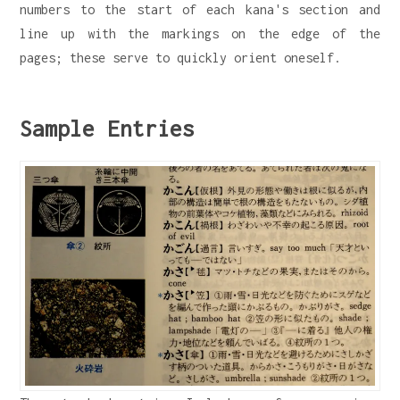
numbers to the start of each kana's section and
line up with the markings on the edge of the
pages; these serve to quickly orient oneself.
Sample Entries