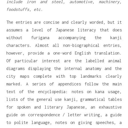
include iron and steel, automotive, machinery,
foodstuffs, etc.
The entries are concise and clearly worded, but it
assumes a level of Japanese literacy that does
without furigana accompanying the kanji
characters. Almost all non-biographical entries,
however, provide a one-word English translation.
Of particular interest are the labelled animal
diagrams displaying the internal anatomy and the
city maps complete with top landmarks clearly
marked. A series of appendices follow the main
text of the encyclopedia: notes on kana usage,
lists of the general use kanji, grammatical tables
for spoken and literary Japanese, an exhaustive
guide on correspondence / letter writing, a guide
to polite language, notes on giving speeches, a