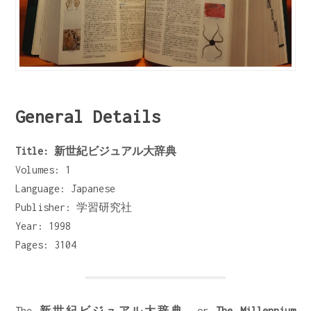
General Details
Title: 新世紀ビジュアル大辞典
Volumes: 1
Language: Japanese
Publisher: 学習研究社
Year: 1998
Pages: 3104
The
新世紀ビジュアル大辞典
, or
The Millennium