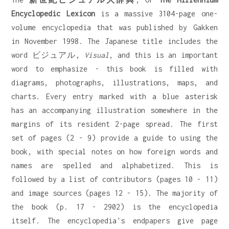
Encyclopedic Lexicon
is a massive 3104-page one-
volume encyclopedia that was published by Gakken
in November 1998. The Japanese title includes the
word ビジュアル,
Visual
, and this is an important
word to emphasize - this book is filled with
diagrams, photographs, illustrations, maps, and
charts. Every entry marked with a blue asterisk
has an accompanying illustration somewhere in the
margins of its resident 2-page spread. The first
set of pages (2 - 9) provide a guide to using the
book, with special notes on how foreign words and
names are spelled and alphabetized. This is
followed by a list of contributors (pages 10 - 11)
and image sources (pages 12 - 15). The majority of
the book (p. 17 - 2902) is the encyclopedia
itself. The encyclopedia's endpapers give page