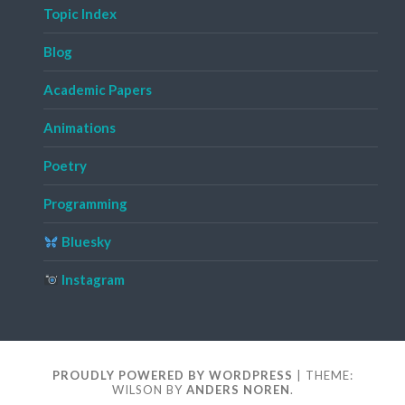
Topic Index
Blog
Academic Papers
Animations
Poetry
Programming
Bluesky
Instagram
PROUDLY POWERED BY WORDPRESS
|
THEME:
WILSON BY
ANDERS NOREN
.