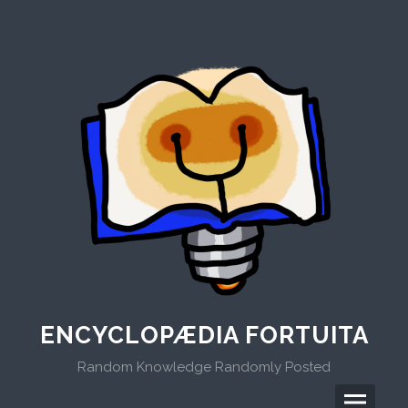
Skip
to
content
ENCYCLOPÆDIA FORTUITA
Random Knowledge Randomly Posted
Menu