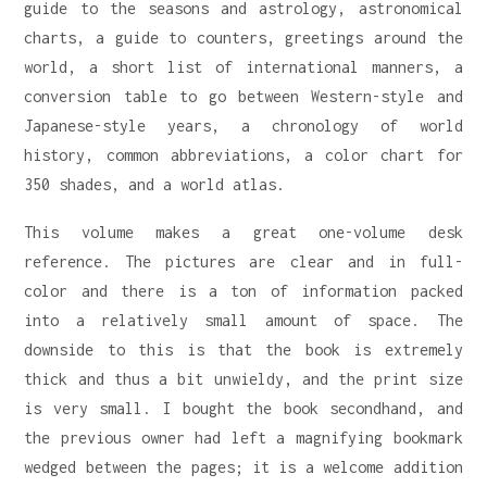
guide to the seasons and astrology, astronomical
charts, a guide to counters, greetings around the
world, a short list of international manners, a
conversion table to go between Western-style and
Japanese-style years, a chronology of world
history, common abbreviations, a color chart for
350 shades, and a world atlas.
This volume makes a great one-volume desk
reference. The pictures are clear and in full-
color and there is a ton of information packed
into a relatively small amount of space. The
downside to this is that the book is extremely
thick and thus a bit unwieldy, and the print size
is very small. I bought the book secondhand, and
the previous owner had left a magnifying bookmark
wedged between the pages; it is a welcome addition