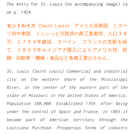
The entry for St. Louis (no accompanying image) is
on p. 1424.
セントルイス
(Saint Louis) アメリカ合衆国、ミズー
リ州中東部、ミシシッピ川西岸の商工業都市。人口３８
万。１７６４年建設。スペイン、フランスの支配を経
て、１８０３年ルイジアナ購入によりアメリカ領。鉄
鋼・自動車・機械・食品など各種工業がさかん。
St. Louis (Saint Louis) Commercial and industrial
city on the western shore of the Mississippi
River, in the center of the eastern part of the
state of Missouri in the United States of America.
Population 380,000. Established 1764. After being
under the control of Spain and France, in 1803 it
became part of American territory through the
Louisiana Purchase. Prosperous forms of industry