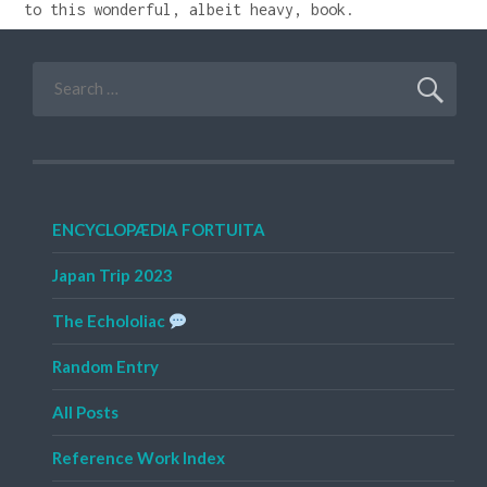
to this wonderful, albeit heavy, book.
Search
for:
ENCYCLOPÆDIA FORTUITA
Japan Trip 2023
The Echololiac
Random Entry
All Posts
Reference Work Index