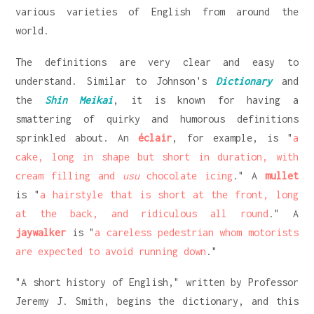
various varieties of English from around the
world.
The definitions are very clear and easy to
understand. Similar to Johnson's
Dictionary
and
the
Shin Meikai
, it is known for having a
smattering of quirky and humorous definitions
sprinkled about. An
éclair
, for example, is "
a
cake, long in shape but short in duration, with
cream filling and
usu
chocolate icing
." A
mullet
is "
a hairstyle that is short at the front, long
at the back, and ridiculous all round
." A
jaywalker
is "
a careless pedestrian whom motorists
are expected to avoid running down
."
"A short history of English," written by Professor
Jeremy J. Smith, begins the dictionary, and this