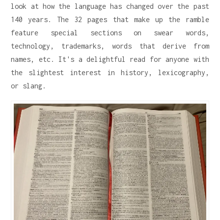
look at how the language has changed over the past
140 years. The 32 pages that make up the ramble
feature special sections on swear words,
technology, trademarks, words that derive from
names, etc. It's a delightful read for anyone with
the slightest interest in history, lexicography,
or slang.