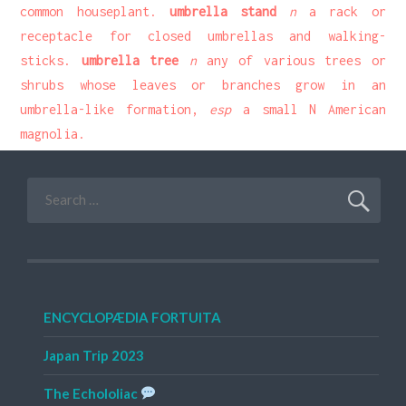
common houseplant.
umbrella stand
n
a rack or
receptacle for closed umbrellas and walking-
sticks.
umbrella tree
n
any of various trees or
shrubs whose leaves or branches grow in an
umbrella-like formation,
esp
a small N American
magnolia.
Search
for:
ENCYCLOPÆDIA FORTUITA
Japan Trip 2023
The Echololiac