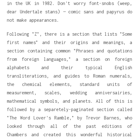
in the UK in 1982. Don't worry font-snobs (weep,
dear Undertale stans) — comic sans and papyrus do
not make appearances.
Following "Z", there is a section that lists "Some
first names" and their origins and meanings, a
section containing common "Phrases and quotations
from foreign languages," a section on foreign
alphabets and their typical English
transliterations, and guides to Roman numerals,
the chemical elements, standard units of
measurement, scales, wedding anniversairies,
mathematical symbols, and planets. All of this is
followed by a separetely-paginated section called
"The Word Lover's Ramble," by Trevor Barnes, who
looked through all of the past editions of
Chambers and created this wonderful historical