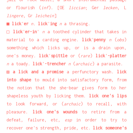
or flourish (
inf
). [OE
liccian
; Ger
lecken
, L
lingere
, Gr
leichein
]
■
lick
'
er
n.
lick
'
ing
n
a thrasing.
□
lick
'
er-in
'
n
a toothed cylinder that takes in
material to a carding engine.
lick
'
penny
n
(
obs
)
something which licks up, or is a drain upon,
one's money.
lick
'
spittle
or (
rare
)
lick
'
-platter
n
a toady.
lick
'
-trencher
n
(
archaic
) a parasite.
▨
a lick and a promise
a perfunctory wash.
lick
into shape
to mould into satisfactory form, from
the notion that the she-bear gives form to her
shapeless youth by licking them.
lick one's lips
to look forward, or (
archaic
) to recall, with
pleasure.
lick one's wounds
to retire from a
defeat, failure, etc,
esp
in order to try to
recover one's strength, pride, etc.
lick someone's