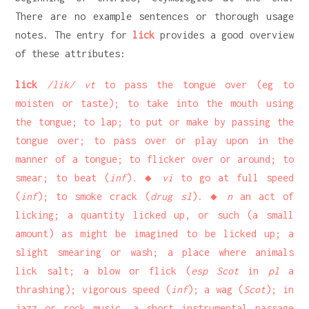
There are no example sentences or thorough usage
notes. The entry for
lick
provides a good overview
of these attributes:
lick
/lik/ vt
to pass the tongue over (eg to
moisten or taste); to take into the mouth using
the tongue; to lap; to put or make by passing the
tongue over; to pass over or play upon in the
manner of a tongue; to flicker over or around; to
smear; to beat (
inf
). ◆
vi
to go at full speed
(
inf
); to smoke crack (
drug sl
). ◆
n
an act of
licking; a quantity licked up, or such (a small
amount) as might be imagined to be licked up; a
slight smearing or wash; a place where animals
lick salt; a blow or flick (
esp Scot
in
pl
a
thrashing); vigorous speed (
inf
); a wag (
Scot
); in
jazz or rock music, a short instrumental passage