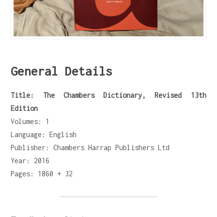
General Details
Title: The Chambers Dictionary, Revised 13th
Edition
Volumes: 1
Language: English
Publisher: Chambers Harrap Publishers Ltd
Year: 2016
Pages: 1860 + 32