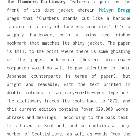
The Chambers Dictionary
features a quote on the
front of its dust jacket wherein
Melvyn Bragg
brags that "Chambers stands out like a baroque
mansion in a city of faceless concrete." It's a
weighty hardcover, with a shiny red ribbon
bookmark that matches its shiny jacket. The paper
is thin, to the point where there is some ghosting
of the pages underneath (Western dictionary
companies would do well to pay attention to their
Japanese counterparts in terms of paper), but
bright and readable, with the text printed in
double columns in an easy-on-the-eyes typeface.
The dictionary traces its roots back to 1872, and
this current edition contains "over 620,000 words,
phrases and meanings," according to the back text.
It's based in Scotland, and so contains a large
number of Scottishisms, as well as words from the