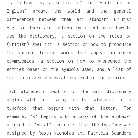
is followed by a section of the "Varieties of
English" around the world and the general
differences between them and standard British
English. These are followed by a section on how to
use the dictionary, a section on the rules of
(British) spelling, a section on how to pronounce
the various foreign words that appear in entry
etymologies, a section on how to pronounce the
entries based on the symbols used, and a list of
the italicized abbreviations used in the entires.
Each alphabetic section of the main dictionary
begins with a display of the alphabet in a
typeface that begins with that letter. For
example, "A" begins with a copy of the alphabet
printed in "Arial" and notes that the typeface was
designed by Robin Nicholas and Patricia Saunders