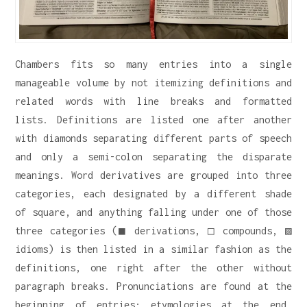
Chambers fits so many entries into a single
manageable volume by not itemizing definitions and
related words with line breaks and formatted
lists. Definitions are listed one after another
with diamonds separating different parts of speech
and only a semi-colon separating the disparate
meanings. Word derivatives are grouped into three
categories, each designated by a different shade
of square, and anything falling under one of those
three categories (■ derivations, □ compounds, ▨
idioms) is then listed in a similar fashion as the
definitions, one right after the other without
paragraph breaks. Pronunciations are found at the
beginning of entries; etymologies at the end.