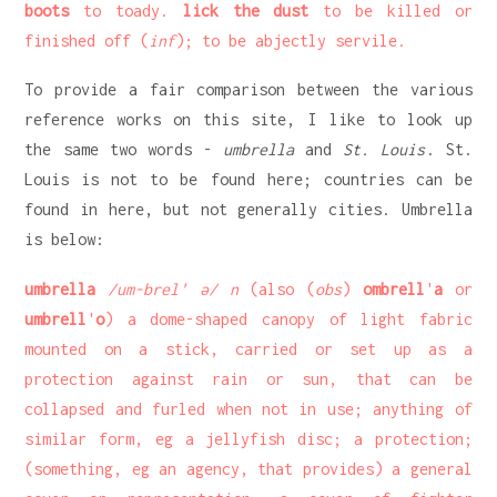
boots
to toady.
lick the dust
to be killed or
finished off (
inf
); to be abjectly servile.
To provide a fair comparison between the various
reference works on this site, I like to look up
the same two words -
umbrella
and
St. Louis
. St.
Louis is not to be found here; countries can be
found in here, but not generally cities. Umbrella
is below:
umbrella
/um-brel' ə/ n
(also (
obs
)
ombrell
'
a
or
umbrell
'
o
) a dome-shaped canopy of light fabric
mounted on a stick, carried or set up as a
protection against rain or sun, that can be
collapsed and furled when not in use; anything of
similar form, eg a jellyfish disc; a protection;
(something, eg an agency, that provides) a general