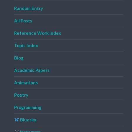
Random Entry
All Posts
Reference Work Index
Topic Index
Blog
Academic Papers
Animations
Poetry
Programming
Bluesky
Instagram