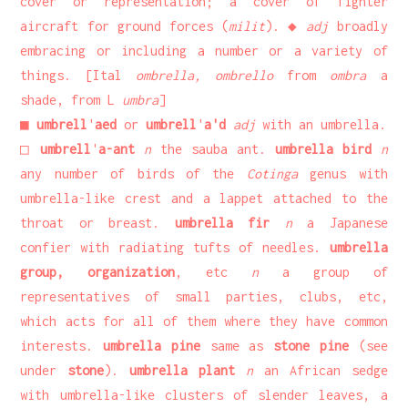
cover or representation; a cover of fighter
aircraft for ground forces (
milit
). ◆
adj
broadly
embracing or including a number or a variety of
things. [Ital
ombrella, ombrello
from
ombra
a
shade, from L
umbra
]
■
umbrell
'
aed
or
umbrell
'
a'd
adj
with an umbrella.
□
umbrell
'
a-ant
n
the sauba ant.
umbrella bird
n
any number of birds of the
Cotinga
genus with
umbrella-like crest and a lappet attached to the
throat or breast.
umbrella fir
n
a Japanese
confier with radiating tufts of needles.
umbrella
group, organization
, etc
n
a group of
representatives of small parties, clubs, etc,
which acts for all of them where they have common
interests.
umbrella pine
same as
stone pine
(see
under
stone
).
umbrella plant
n
an African sedge
with umbrella-like clusters of slender leaves, a