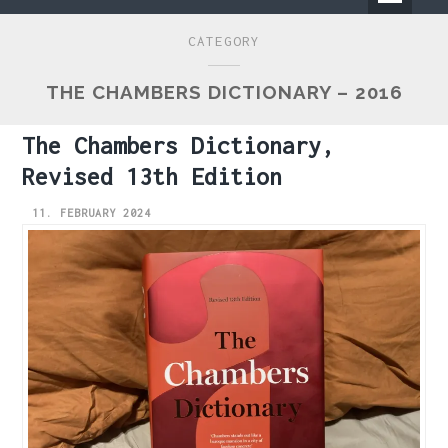
Primary
CATEGORY
Menu
THE CHAMBERS DICTIONARY – 2016
The Chambers Dictionary,
Revised 13th Edition
11. FEBRUARY 2024