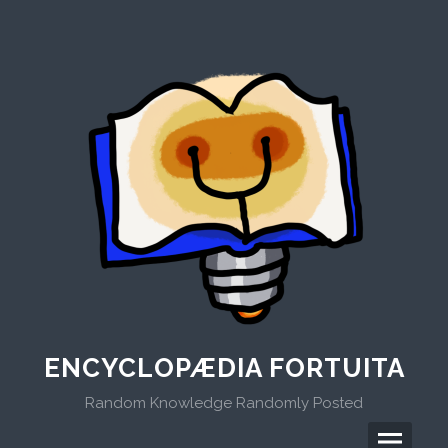
Skip
to
content
ENCYCLOPÆDIA FORTUITA
Random Knowledge Randomly Posted
Menu