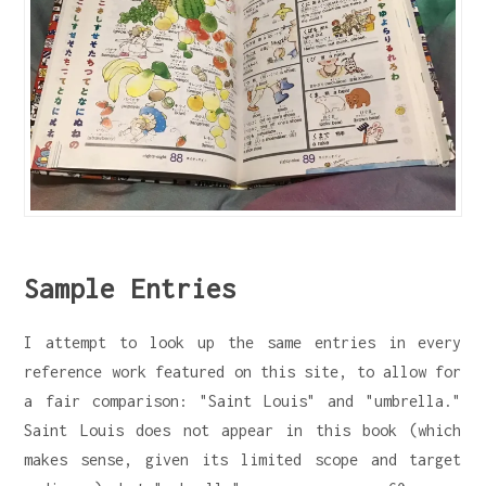
Sample Entries
I attempt to look up the same entries in every
reference work featured on this site, to allow for
a fair comparison: "Saint Louis" and "umbrella."
Saint Louis does not appear in this book (which
makes sense, given its limited scope and target