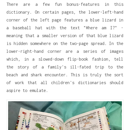
There are a few fun bonus-features in this
dictionary. On certain pages, the lower-left-hand
corner of the left page features a blue lizard in
a baseball hat with the text "Where am I?" -
meaning that a smaller version of that blue lizard
is hidden somewhere on the two-page spread. In the
lower-right-hand corner are a series of images
which, in a slowed-down flip-book fashion, tell
the story of a family's ill-fated trip to the
beach and shark encounter. This is truly the sort
of work that all children's dictionaries should
aspire to emulate.