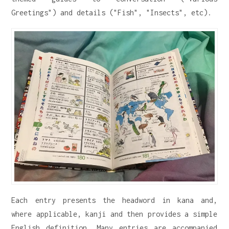
Greetings") and details ("Fish", "Insects", etc).
Each entry presents the headword in kana and,
where applicable, kanji and then provides a simple
English definition. Many entries are accompanied