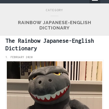
Primary
CATEGORY
Menu
RAINBOW JAPANESE-ENGLISH
DICTIONARY
The Rainbow Japanese-English
Dictionary
1. FEBRUARY 2020