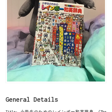
General Details
Title: 小学生のためのレインボー和英辞典 (The