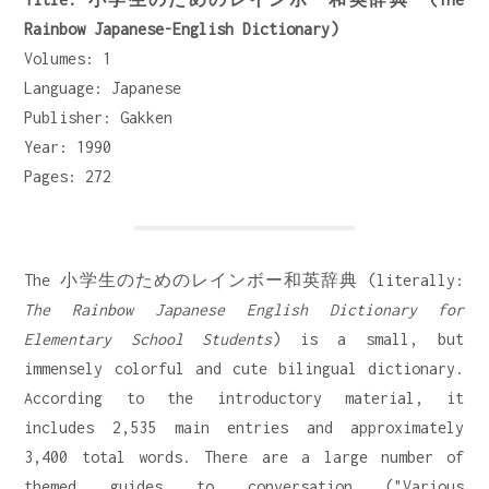
Rainbow Japanese-English Dictionary)
Volumes: 1
Language: Japanese
Publisher: Gakken
Year: 1990
Pages: 272
The 小学生のためのレインボー和英辞典 (literally:
The Rainbow Japanese English Dictionary for
Elementary School Students
) is a small, but
immensely colorful and cute bilingual dictionary.
According to the introductory material, it
includes 2,535 main entries and approximately
3,400 total words. There are a large number of
themed guides to conversation ("Various