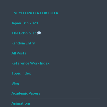
ENCYCLOPÆDIA FORTUITA
Japan Trip 2023
The Echololiac
Random Entry
All Posts
Reference Work Index
Topic Index
Blog
Academic Papers
Animations