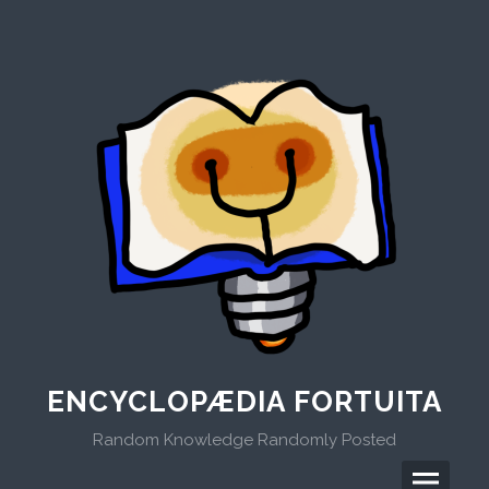
Skip
to
content
ENCYCLOPÆDIA FORTUITA
Random Knowledge Randomly Posted
Menu