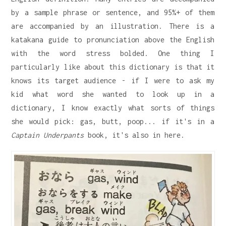
by a sample phrase or sentence, and 95%+ of them
are accompanied by an illustration. There is a
katakana guide to pronunciation above the English
with the word stress bolded. One thing I
particularly like about this dictionary is that it
knows its target audience - if I were to ask my
kid what word she wanted to look up in a
dictionary, I know exactly what sorts of things
she would pick: gas, butt, poop... if it's in a
Captain Underpants
book, it's also in here.