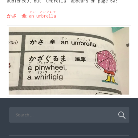
audience), but "umbrella" appears on page 60:
アン アンブ
レ
ラ
かさ 傘
an umbrella
Search
for: