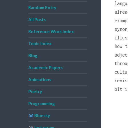
lang
Random Entry
alrea
All Posts
examp
syno
Reference Work Index
illus
Topic Index
how t
adje
Blog
thro
Academic Papers
cult
Animations
revis
bit i
Poetry
Programming
Bluesky
Instagram