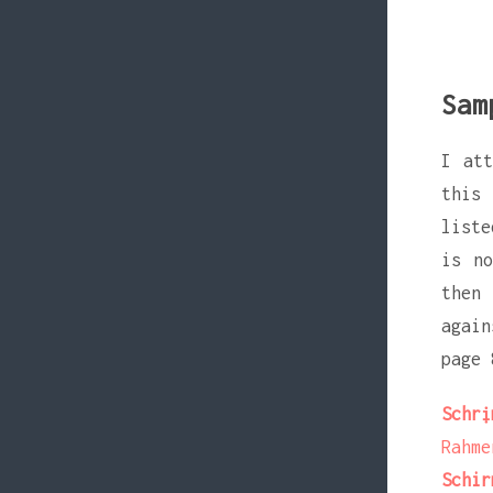
Sam
I at
this 
liste
is no
then 
again
page 
Schrị
Rahme
Schir