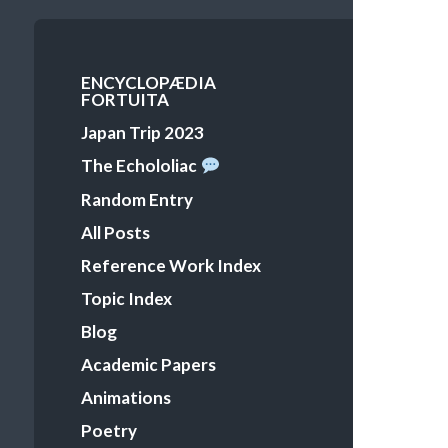
Primary
ENCYCLOPÆDIA
FORTUITA
Menu
Japan Trip 2023
The Echololiac
Random Entry
All Posts
Reference Work Index
Topic Index
Blog
Academic Papers
Animations
Poetry