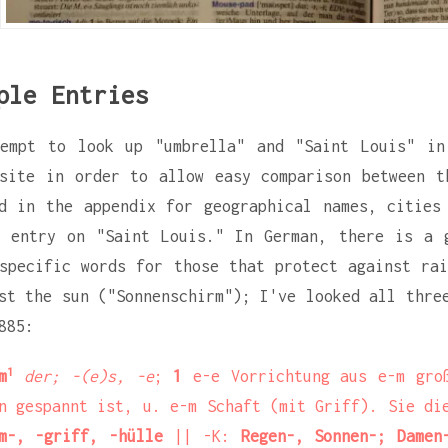
ple Entries
tempt to look up "umbrella" and "Saint Louis" in
site in order to allow easy comparison between t
d in the appendix for geographical names, cities
 entry on "Saint Louis." In German, there is a 
specific words for those that protect against rai
st the sun ("Sonnenschirm"); I've looked all thre
885:
1
m
der; -(e)s, -e
;
1
e-e Vorrichtung aus e-m gro
n gespannt ist, u. e-m Schaft (mit Griff). Sie d
m-, -griff, -hülle
|| -K:
Regen-, Sonnen-; Damen