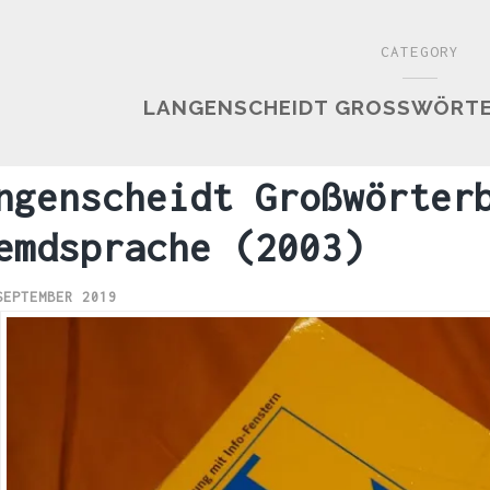
CATEGORY
LANGENSCHEIDT GROSSWÖRTER
ngenscheidt Großwörter
emdsprache (2003)
SEPTEMBER 2019