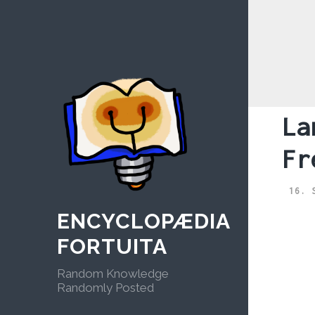
Skip
to
content
La
Fr
16. 
ENCYCLOPÆDIA
FORTUITA
Random Knowledge
Randomly Posted