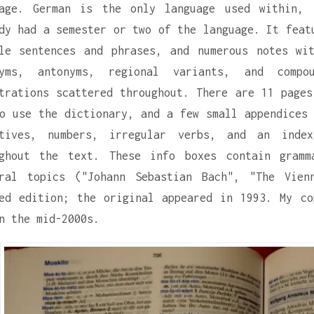
uage. German is the only language used within,
dy had a semester or two of the language. It feat
le sentences and phrases, and numerous notes wi
nyms, antonyms, regional variants, and comp
trations scattered throughout. There are 11 pages
o use the dictionary, and a few small appendices 
ctives, numbers, irregular verbs, and an inde
ughout the text. These info boxes contain gramm
ural topics ("Johann Sebastian Bach", "The Vien
ed edition; the original appeared in 1993. My c
n the mid-2000s.