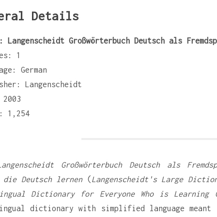
eral Details
: Langenscheidt Großwörterbuch Deutsch als Fremdsp
es: 1
age: German
sher: Langenscheidt
 2003
: 1,254
Langenscheidt Großwörterbuch Deutsch als Fremds
 die Deutsch lernen
(
Langenscheidt's Large Dictio
ingual Dictionary for Everyone Who is Learning 
ingual dictionary with simplified language meant 