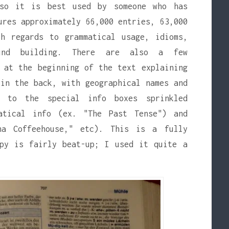
 so it is best used by someone who has
ures approximately 66,000 entries, 63,000
th regards to grammatical usage, idioms,
ound building. There are also a few
 at the beginning of the text explaining
in the back, with geographical names and
x to the special info boxes sprinkled
atical info (ex. "The Past Tense") and
na Coffeehouse," etc). This is a fully
opy is fairly beat-up; I used it quite a