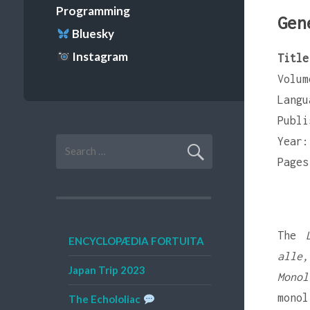
Programming
Gen
Bluesky
Instagram
Title
Volum
Langu
Publi
Year:
Search
for:
Pages
The
ENCYCLOPÆDIA FORTUITA
alle,
Japan Trip 2023
Monol
monol
The Echololiac