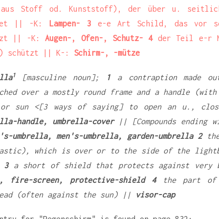
us Stoff od. Kunststoff), der über u. seitlic
det || -K:
Lampen- 3
e-e Art Schild, das vor se
tzt || -K:
Augen-, Ofen-, Schutz- 4
der Teil e-r M
) schützt || K-:
Schirm-, -mütze
1
lla
[masculine noun];
1
a contraption made ou
ched over a mostly round frame and a handle (with
 or sun <[3 ways of saying] to open an u., clos
lla-handle, umbrella-cover
|| [Compounds ending w
's-umbrella, men's-umbrella, garden-umbrella 2
the
astic), which is over or to the side of the ligh
 3
a short of shield that protects against very 
, fire-screen, protective-shield 4
the part of 
ead (often against the sun) ||
visor-cap
ntry for "Regenschirm" is found on page 832: