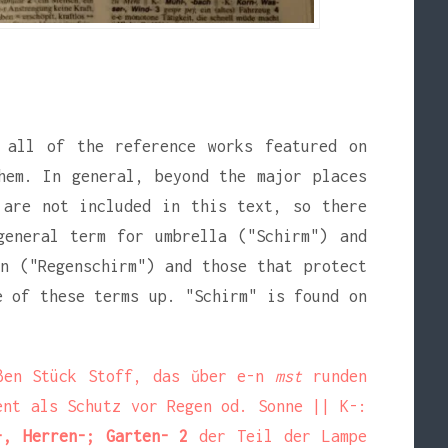
 all of the reference works featured on
hem. In general, beyond the major places
 are not included in this text, so there
general term for umbrella ("Schirm") and
n ("Regenschirm") and those that protect
e of these terms up. "Schirm" is found on
ßen Stück Stoff, das ŭber e-n
mst
runden
ient als Schutz vor Regen od. Sonne
|| K-:
-, Herren-; Garten- 2
der Teil der Lampe