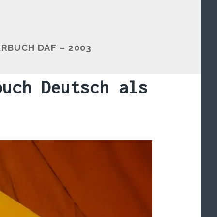
BUCH DAF – 2003
buch Deutsch als