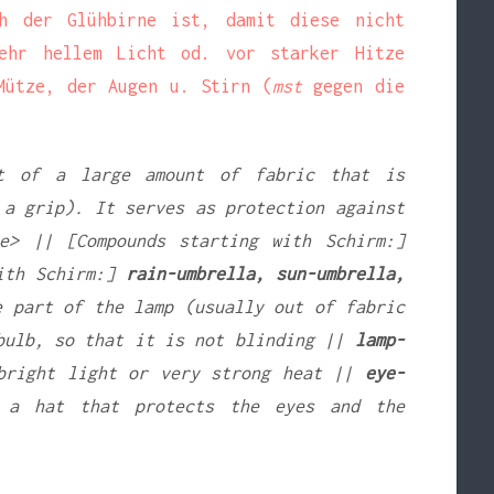
h der Glühbirne ist, damit diese nicht
hr hellem Licht od. vor starker Hitze
ütze, der Augen u. Stirn (
mst
gegen die
t of a large amount of fabric that is
 a grip). It serves as protection against
e> || [Compounds starting with Schirm:]
ith Schirm:]
rain-umbrella, sun-umbrella,
 part of the lamp (usually out of fabric
tbulb, so that it is not blinding ||
lamp-
bright light or very strong heat ||
eye-
a hat that protects the eyes and the