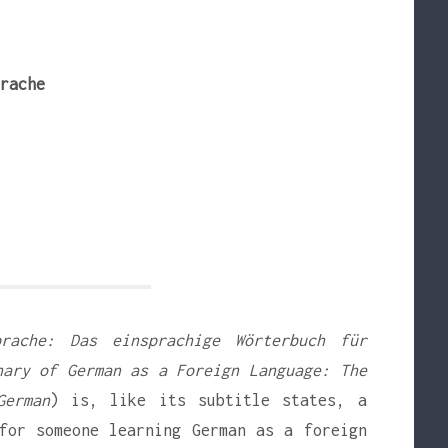
rache
prache: Das einsprachige Wörterbuch für
nary of German as a Foreign Language: The
German
) is, like its subtitle states, a
for someone learning German as a foreign