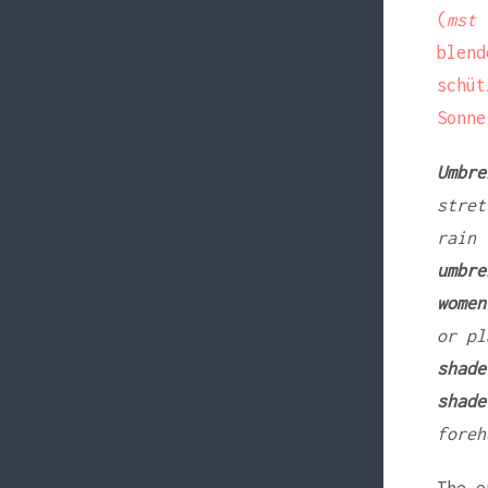
(
mst
a
blen
schü
Sonne
Umbre
stret
rain
umbre
women
or pl
shade
shade
foreh
The e