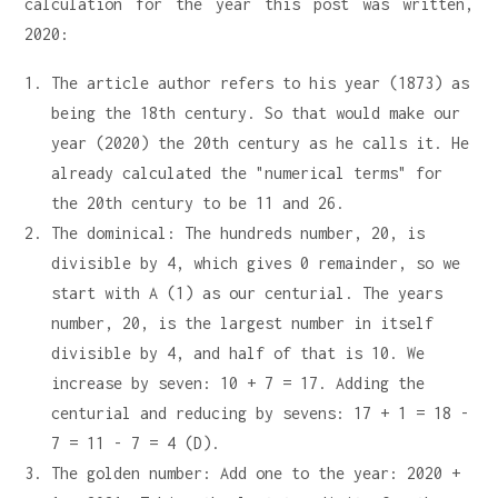
calculation for the year this post was written,
2020:
The article author refers to his year (1873) as
being the 18th century. So that would make our
year (2020) the 20th century as he calls it. He
already calculated the "numerical terms" for
the 20th century to be 11 and 26.
The dominical: The hundreds number, 20, is
divisible by 4, which gives 0 remainder, so we
start with A (1) as our centurial. The years
number, 20, is the largest number in itself
divisible by 4, and half of that is 10. We
increase by seven: 10 + 7 = 17. Adding the
centurial and reducing by sevens: 17 + 1 = 18 -
7 = 11 - 7 = 4 (D).
The golden number: Add one to the year: 2020 +