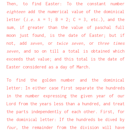
Then, to find Easter: To the constant number
eighteen
add the numerical value of the dominical
letter (
i.e.
A = 1; B = 2; C = 3, etc.), and the
sum, if greater than the value of paschal full
moon just found, is the date of Easter; but if
not, add
seven
, or
twice seven
, or
three times
seven
, and so on till a total is obtained which
exceeds that value; and this total is the date of
Easter considered as a day of March.
To find the golden number and the dominical
letter: In either case first separate the hundreds
in the number expressing the given year of our
Lord from the years less than a hundred, and treat
the parts independently of each other. First, for
the dominical letter: If the hundreds be dived by
four
, the remainder from the division will have