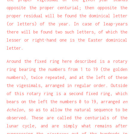
opposite the proper centurial; then opposite the
proper residual will be found the dominical letter
(or letters) of the year. In case of leap-years
there will be found two such letters, of which the
lesser or right-hand one is the Easter dominical
letter.
Around the fixed ring here described is a rotary
ring bearing the numbers from 1 to 19 (the golden
numbers), twice repeated, and at the left of these
the vigesimals, arranged in regular order. Outside
of this rotary ring is a second fixed ring, which
bears on the left the numbers 0 to 19, arranged
en
échelon
, so as to allow the natural sequence to be
observed. These are called the centurials of the
lunar cycle, and are simply what remains after
suppressing the
nineteens
out of the hundreds in