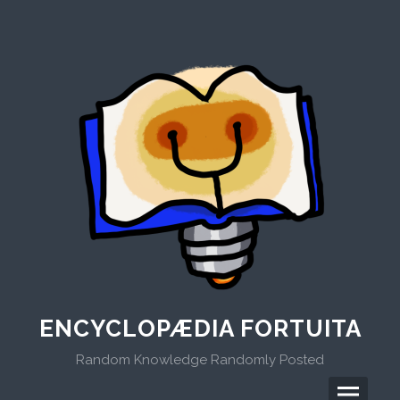
Skip
to
content
ENCYCLOPÆDIA FORTUITA
Random Knowledge Randomly Posted
Menu