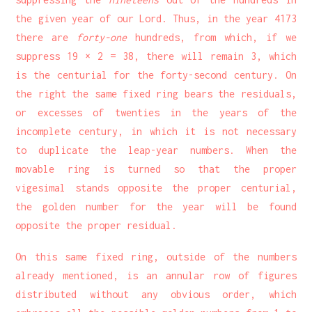
the given year of our Lord. Thus, in the year 4173
there are
forty-one
hundreds, from which, if we
suppress 19 × 2 = 38, there will remain 3, which
is the centurial for the forty-second century. On
the right the same fixed ring bears the residuals,
or excesses of twenties in the years of the
incomplete century, in which it is not necessary
to duplicate the leap-year numbers. When the
movable ring is turned so that the proper
vigesimal stands opposite the proper centurial,
the golden number for the year will be found
opposite the proper residual.
On this same fixed ring, outside of the numbers
already mentioned, is an annular row of figures
distributed without any obvious order, which