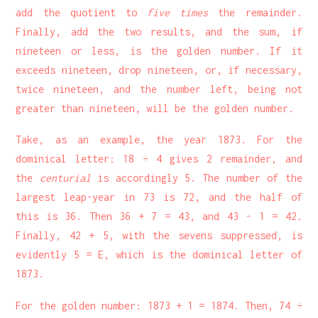
add the quotient to
five times
the remainder.
Finally, add the two results, and the sum, if
nineteen or less, is the golden number. If it
exceeds nineteen, drop nineteen, or, if necessary,
twice nineteen, and the number left, being not
greater than nineteen, will be the golden number.
Take, as an example, the year 1873. For the
dominical letter: 18 ÷ 4 gives 2 remainder, and
the
centurial
is accordingly 5. The number of the
largest leap-year in 73 is 72, and the half of
this is 36. Then 36 + 7 = 43, and 43 - 1 = 42.
Finally, 42 + 5, with the sevens suppressed, is
evidently 5 = E, which is the dominical letter of
1873.
For the golden number: 1873 + 1 = 1874. Then, 74 ÷