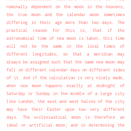
nominally dependent on the moon in the heavens,
the true moon and the calendar moon sometimes
differing in their age more than two days. The
practical reason for this is, that if the
astronomical time of new moon is taken, this time
will not be the same in the local times of
different longitudes; so that a meridian may
always be assigned such that the same new moon may
fall on different calendar days on different sides
of it. And if the calculation is very nicely made,
when new moon happens exactly at midnight of
Saturday or Sunday in the middle of a large city
like London, the east and west halves of the city
may have their Easter upon two very different
days. The ecclesiastical moon is therefore an
ideal or artificial moon; and in determining the