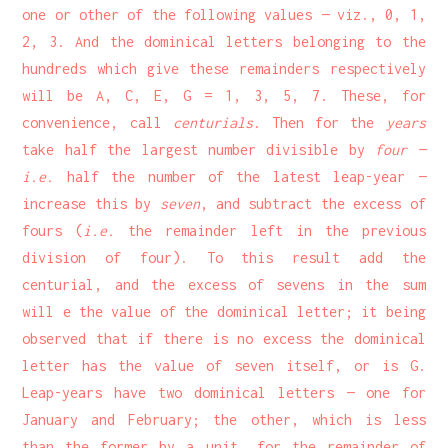
one or other of the following values — viz., 0, 1,
2, 3. And the dominical letters belonging to the
hundreds which give these remainders respectively
will be A, C, E, G = 1, 3, 5, 7. These, for
convenience, call
centurials
. Then for the
years
take half the largest number divisible by
four
—
i.e.
half the number of the latest leap-year —
increase this by
seven
, and subtract the excess of
fours (
i.e.
the remainder left in the previous
division of four). To this result add the
centurial, and the excess of sevens in the sum
will e the value of the dominical letter; it being
observed that if there is no excess the dominical
letter has the value of seven itself, or is G.
Leap-years have two dominical letters — one for
January and February; the other, which is less
than the former by a unit, for the remainder of