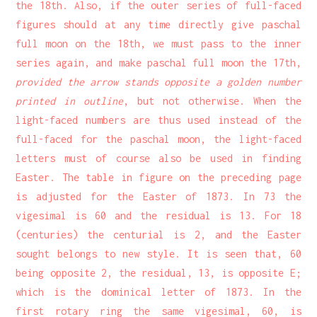
the 18th. Also, if the outer series of full-faced
figures should at any time directly give paschal
full moon on the 18th, we must pass to the inner
series again, and make paschal full moon the 17th,
provided the arrow stands opposite a golden number
printed in outline
, but not otherwise. When the
light-faced numbers are thus used instead of the
full-faced for the paschal moon, the light-faced
letters must of course also be used in finding
Easter. The table in figure on the preceding page
is adjusted for the Easter of 1873. In 73 the
vigesimal is 60 and the residual is 13. For 18
(centuries) the centurial is 2, and the Easter
sought belongs to new style. It is seen that, 60
being opposite 2, the residual, 13, is opposite E;
which is the dominical letter of 1873. In the
first rotary ring the same vigesimal, 60, is