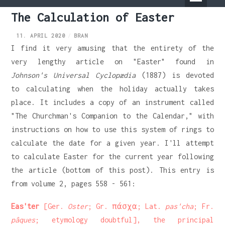
Primary
The Calculation of Easter
Menu
11. APRIL 2020
BRAN
I find it very amusing that the entirety of the
very lengthy article on "Easter" found in
Johnson's Universal Cyclopædia
(1887) is devoted
to calculating when the holiday actually takes
place. It includes a copy of an instrument called
"The Churchman's Companion to the Calendar," with
instructions on how to use this system of rings to
calculate the date for a given year. I'll attempt
to calculate Easter for the current year following
the article (bottom of this post). This entry is
from volume 2, pages 558 - 561:
Eas'ter
[Ger.
Oster
; Gr. πάσχα; Lat.
pas'cha
; Fr.
pâques
; etymology doubtful], the principal