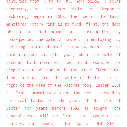
centuries from 15 up to 100, none below 15 being
necessary, as the new style, or Gregorian
reckoning, began in 1582. The use of the last-
mentioned rotary ring is to find, first, the date
of paschal full moon, and subsequently, by
consequence, the date of Easter. In employing it,
the ring is turned until the arrow points to the
golden number for the year, when the date of
paschal full moon will be found opposite the
proper centurial number in the outer fixed ring.
Then, looking along the series of letters to the
right of the date of the paschal moon, Easter will
be found immediately over the next succeeding
dominical letter for the year. If the time of
Easter for years before 1582 is sought, the
paschal moon will be found, not opposite the
century, but opposite the words "Old Style"