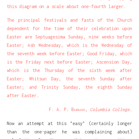
this diagram on a scale about one-fourth larger.
The principal festivals and fasts of the Church
dependent for the time of their celebration upon
Easter are Septuagesima Sunday, nine weeks before
Easter; Ash Wednesday, which is the Wednesday of
the seventh week before Easter; Good Friday, which
is the Friday next before Easter; Ascension Day,
which is the Thursday of the sixth week after
Easter; Whitsun Day, the seventh Sunday after
Easter; and Trinity Sunday, the eighth Sunday
after Easter.
F. A. P. Barnard
,
Columbia College.
Now an attempt at this "easy" (certainly longer
than the one-pager he was complaining about)