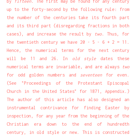
by
fifteen
. The first may be found for any century
up to the forty-second by the following rule: from
the number of the centuries take its fourth part
and its third part (disregarding fractions in both
cases), and increase the result by
two
. Thus, for
the twentieth century we have 20 - 5 - 6 + 2 = 11.
Hence, the numerical terms for the next century
will be 11 and 26. In
old style
dates these
numerical terms are invariable, and are always
two
for odd golden numbers and
seventeen
for even.
(See "Proceedings of the Protestant Episcopal
Church in the United States" for 1871, Appendix.)
The author of this article has also designed an
instrumental contrivance for finding Easter by
inspection, for any year from the beginning of the
Christian era down to the end of hundredth
century, in old style or new. This is constructed