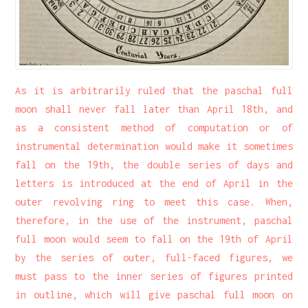
As it is arbitrarily ruled that the paschal full
moon shall never fall later than April 18th, and
as a consistent method of computation or of
instrumental determination would make it sometimes
fall on the 19th, the double series of days and
letters is introduced at the end of April in the
outer revolving ring to meet this case. When,
therefore, in the use of the instrument, paschal
full moon would seem to fall on the 19th of April
by the series of outer, full-faced figures, we
must pass to the inner series of figures printed
in outline, which will give paschal full moon on