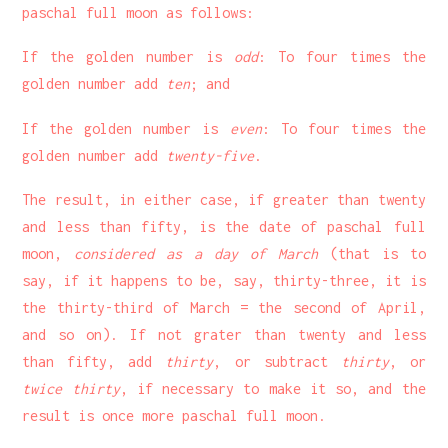
paschal full moon as follows:
If the golden number is
odd
: To four times the
golden number add
ten
; and
If the golden number is
even
: To four times the
golden number add
twenty-five
.
The result, in either case, if greater than twenty
and less than fifty, is the date of paschal full
moon,
considered as a day of March
(that is to
say, if it happens to be, say, thirty-three, it is
the thirty-third of March = the second of April,
and so on). If not grater than twenty and less
than fifty, add
thirty
, or subtract
thirty
, or
twice thirty
, if necessary to make it so, and the
result is once more paschal full moon.