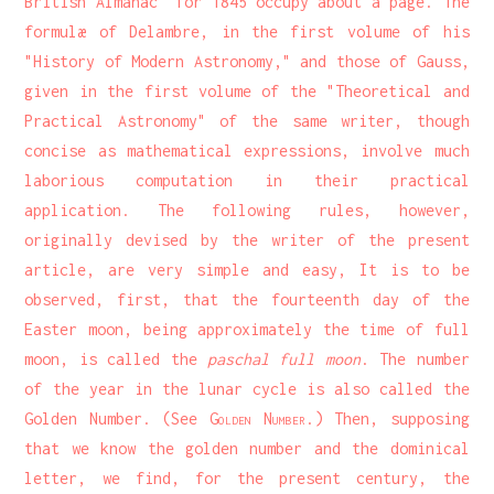
British Almanac" for 1845 occupy about a page. The
formulæ of Delambre, in the first volume of his
"History of Modern Astronomy," and those of Gauss,
given in the first volume of the "Theoretical and
Practical Astronomy" of the same writer, though
concise as mathematical expressions, involve much
laborious computation in their practical
application. The following rules, however,
originally devised by the writer of the present
article, are very simple and easy, It is to be
observed, first, that the fourteenth day of the
Easter moon, being approximately the time of full
moon, is called the
paschal full moon
. The number
of the year in the lunar cycle is also called the
Golden Number. (See
Golden Number
.) Then, supposing
that we know the golden number and the dominical
letter, we find, for the present century, the