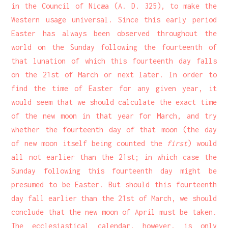
in the Council of Nicæa (A. D. 325), to make the
Western usage universal. Since this early period
Easter has always been observed throughout the
world on the Sunday following the fourteenth of
that lunation of which this fourteenth day falls
on the 21st of March or next later. In order to
find the time of Easter for any given year, it
would seem that we should calculate the exact time
of the new moon in that year for March, and try
whether the fourteenth day of that moon (the day
of new moon itself being counted the
first
) would
all not earlier than the 21st; in which case the
Sunday following this fourteenth day might be
presumed to be Easter. But should this fourteenth
day fall earlier than the 21st of March, we should
conclude that the new moon of April must be taken.
The ecclesiastical calendar, however, is only