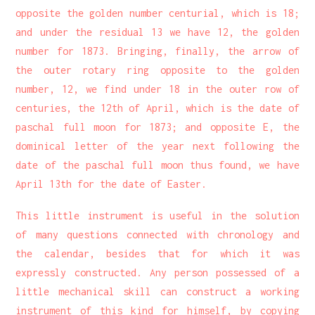
opposite the golden number centurial, which is 18;
and under the residual 13 we have 12, the golden
number for 1873. Bringing, finally, the arrow of
the outer rotary ring opposite to the golden
number, 12, we find under 18 in the outer row of
centuries, the 12th of April, which is the date of
paschal full moon for 1873; and opposite E, the
dominical letter of the year next following the
date of the paschal full moon thus found, we have
April 13th for the date of Easter.
This little instrument is useful in the solution
of many questions connected with chronology and
the calendar, besides that for which it was
expressly constructed. Any person possessed of a
little mechanical skill can construct a working
instrument of this kind for himself, by copying