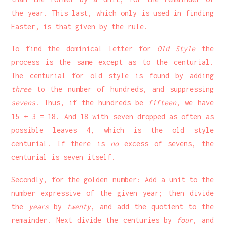
the year. This last, which only is used in finding
Easter, is that given by the rule.
To find the dominical letter for
Old Style
the
process is the same except as to the centurial.
The centurial for old style is found by adding
three
to the number of hundreds, and suppressing
sevens
. Thus, if the hundreds be
fifteen
, we have
15 + 3 = 18. And 18 with seven dropped as often as
possible leaves 4, which is the old style
centurial. If there is
no
excess of sevens, the
centurial is seven itself.
Secondly, for the golden number: Add a unit to the
number expressive of the given year; then divide
the
years
by
twenty
, and add the quotient to the
remainder. Next divide the centuries by
four
, and