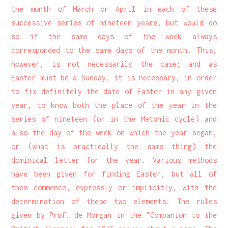
the month of March or April in each of these
successive series of nineteen years, but would do
so if the same days of the week always
corresponded to the same days of the month. This,
however, is not necessarily the case; and as
Easter must be a Sunday, it is necessary, in order
to fix definitely the date of Easter in any given
year, to know both the place of the year in the
series of nineteen (or in the Metonic cycle) and
also the day of the week on which the year began,
or (what is practically the same thing) the
dominical letter for the year. Various methods
have been given for finding Easter, but all of
them commence, expressly or implicitly, with the
determination of these two elements. The rules
given by Prof. de Morgan in the "Companion to the