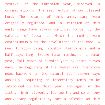
festival of the Christian year, observed in
commemoration of the resurrection of our blessed
Lord. The returns of this anniversary were
originally regulated, and in imitation of this
early usage have always continued to be, by the
calendar of Judea, in which the months were
conterminous with the revolutions of the moon. A
mean lunation being, roughly, twenty-nine and a
half days long, twelve lunar months, or a lunar
year, fall short of a solar year by about eleven
days. The beginning of the Jewish year therefore
goes backward on the natural year eleven days
annually, requiring an intercalary month to be
introduced in the third year, and again in the
sixth, ninth, eleventh, fourteenth, and so on. Any
anniversary regulated by such a calendar as this