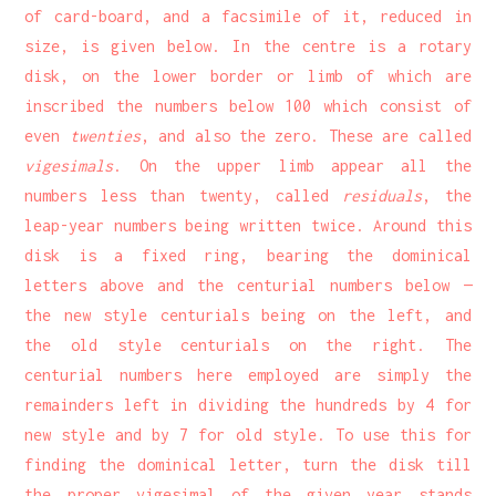
of card-board, and a facsimile of it, reduced in
size, is given below. In the centre is a rotary
disk, on the lower border or limb of which are
inscribed the numbers below 100 which consist of
even
twenties
, and also the zero. These are called
vigesimals
. On the upper limb appear all the
numbers less than twenty, called
residuals
, the
leap-year numbers being written twice. Around this
disk is a fixed ring, bearing the dominical
letters above and the centurial numbers below —
the new style centurials being on the left, and
the old style centurials on the right. The
centurial numbers here employed are simply the
remainders left in dividing the hundreds by 4 for
new style and by 7 for old style. To use this for
finding the dominical letter, turn the disk till
the proper vigesimal of the given year stands