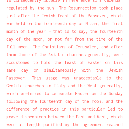
is consequently
movable
in reference to a calendar
regulated by the sun. The Resurrection took place
just after the Jewish feast of the Passover, which
was held on the fourteenth day of Nisan, the first
month of the year — that is to say, the fourteenth
day of the moon, or not far from the time of the
full moon. The Christians of Jerusalem, and after
them those of the Asiatic churches generally, were
accustomed to hold the feast of Easter on this
same day or simultaneously with the Jewish
Passover. This usage was unacceptable to the
Gentile churches in Italy and the West generally,
which preferred to celebrate Easter on the Sunday
following the fourteenth day of the moon; and the
difference of practice in this particular led to
grave dissensions between the East and West, which
were at length pacified by the agreement reached