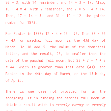
20 = 3, with 14 remainder, and 14 + 3 = 17. Also,
18 ÷ 4 = 4, with 2 remainder, and 2 × 5 + 4 = 14.
Then, 17 + 14 = 31, and 31 - 19 = 12, the golden
number for 1873.
For Easter in 1873: 12 × 4 + 25 = 73. Then 73 - 30
= 43, or paschal full moon is the 43d day of
March. To 18 add 5, the value of the dominical
letter, and the result, 23, is smaller than the
date of the paschal full moon. But 23 + 7 + 7 + 7
= 44, which is greater than that date (43), and
Easter is the 44th day of March, or the 13th day
of April.
There is one case not provided for in the
foregoing. If in finding the paschal full moon we
obtain a result which is
exactly twenty
or
exactly