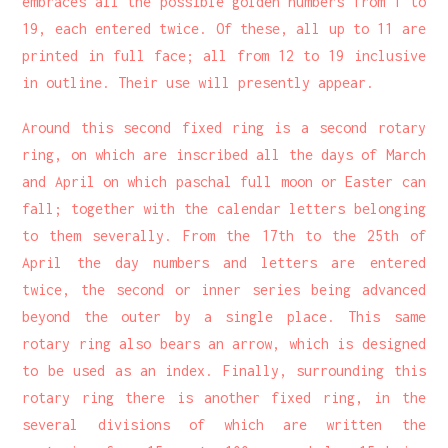
embraces all the possible golden numbers from 1 to
19, each entered twice. Of these, all up to 11 are
printed in full face; all from 12 to 19 inclusive
in outline. Their use will presently appear.
Around this second fixed ring is a second rotary
ring, on which are inscribed all the days of March
and April on which paschal full moon or Easter can
fall; together with the calendar letters belonging
to them severally. From the 17th to the 25th of
April the day numbers and letters are entered
twice, the second or inner series being advanced
beyond the outer by a single place. This same
rotary ring also bears an arrow, which is designed
to be used as an index. Finally, surrounding this
rotary ring there is another fixed ring, in the
several divisions of which are written the