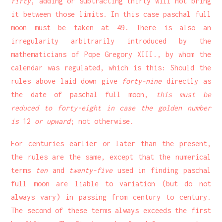
fifty
, adding or subtracting thirty will not bring
it between those limits. In this case paschal full
moon must be taken at 49. There is also an
irregularity arbitrarily introduced by the
mathematicians of Pope Gregory XIII., by whom the
calendar was regulated, which is this: Should the
rules above laid down give
forty-nine
directly as
the date of paschal full moon,
this must be
reduced to forty-eight in case the golden number
is
12
or upward
; not otherwise.
For centuries earlier or later than the present,
the rules are the same, except that the numerical
terms
ten
and
twenty-five
used in finding paschal
full moon are liable to variation (but do not
always vary) in passing from century to century.
The second of these terms always exceeds the first