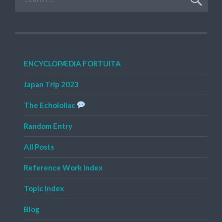
for:
ENCYCLOPÆDIA FORTUITA
Japan Trip 2023
The Echololiac
Random Entry
All Posts
Reference Work Index
Topic Index
Blog