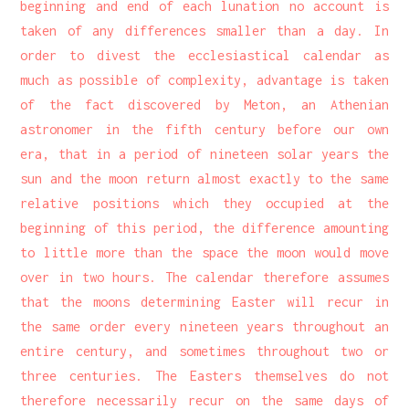
beginning and end of each lunation no account is
taken of any differences smaller than a day. In
order to divest the ecclesiastical calendar as
much as possible of complexity, advantage is taken
of the fact discovered by Meton, an Athenian
astronomer in the fifth century before our own
era, that in a period of nineteen solar years the
sun and the moon return almost exactly to the same
relative positions which they occupied at the
beginning of this period, the difference amounting
to little more than the space the moon would move
over in two hours. The calendar therefore assumes
that the moons determining Easter will recur in
the same order every nineteen years throughout an
entire century, and sometimes throughout two or
three centuries. The Easters themselves do not
therefore necessarily recur on the same days of