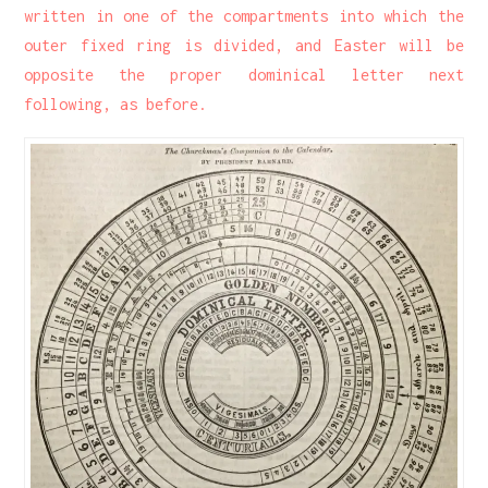
written in one of the compartments into which the
outer fixed ring is divided, and Easter will be
opposite the proper dominical letter next
following, as before.