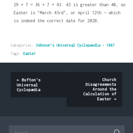
29 + 7 = 36 + 7 = 43. 43 is greater than 40, so
Easter is "March 43rd", or April 12th — which
is indeed the correct date for 2020.
Categories:
Johnson’s Universal Cyclopaedia - 1887
Tags:
Easter
Post
Church
←
Bufton's
Disagreements
Universal
navigation
Around the
Cyclopædia
Calculation of
Easter
→
Search