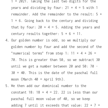
1 = 2021. Taking the last two digits for the
years and dividing by four: 21 + 4 = 5 with 1
remainder. Add the remainder to the result: 5 +
1 = 6. Going back to the century and dividing
that by four: 20 + 4 = 5. Adding the years and
century results together: 5 + 6 = 11.
Our golden number is odd, so we multiply our
golden number by four and add the second of the
"numerical terms" from step 1: 11 × 4 + 26 =
70. This is greater than 50, so we subtract 30
until we get a number between 20 and 50: 70 -
30 = 40. This is the date of the paschal full
moon (March 40 = April 9th).
We then add our dominical number to the
constant 18: 18 + 4 = 22. 22 is less than our
paschal full moon value of 40, so we keep
adding 7 until it exceeds that value: 22 + 7 =